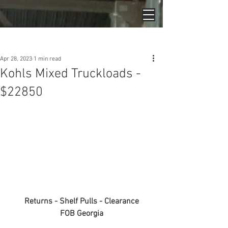
Post
Apr 28, 2023
1 min read
Kohls Mixed Truckloads -
$22850
Returns - Shelf Pulls - Clearance
FOB Georgia