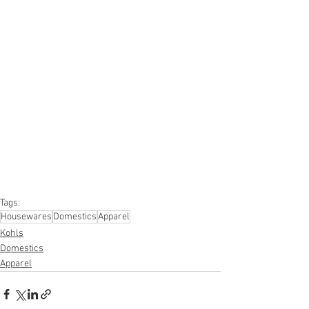
#truckloads
#liquidation
#pallets
#salvage
#generalmerchandise
#onlinereturns
#overstock
#closeouts
#domestics
#healthandbeauty
#HBA
#groceries
#housewares
#homeimprovement
#hardware
#tools
#apparel
#electronics
#Ohio
#baby
#GM
#furniture
#sportinggoods
#personalcomputers
#automotive
#kitchen
#lawnandgarden
#mobileelectronics
#officesupplies
#personalcareappliances
Tags:
Housewares
Domestics
Apparel
Kohls
Domestics
Apparel