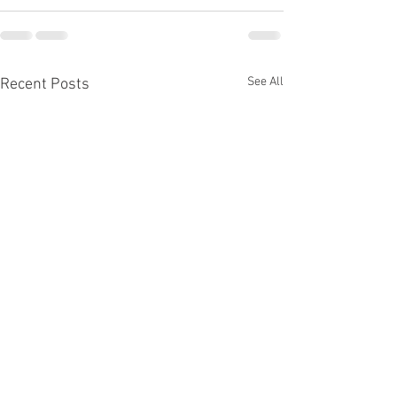
See All
Recent Posts