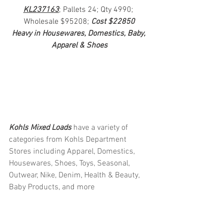
KL237163
; Pallets 24; Qty 4990; 
Wholesale $95208; 
Cost $22850
Heavy in Housewares, Domestics, Baby, 
Apparel & Shoes
Kohls Mixed Loads 
have a variety of 
categories from Kohls Department 
Stores including Apparel, Domestics, 
Housewares, Shoes, Toys, Seasonal, 
Outwear, Nike, Denim, Health & Beauty, 
Baby Products, and more