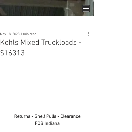
Post
May 18, 2023
1 min read
Kohls Mixed Truckloads -
$16313
Returns - Shelf Pulls - Clearance
FOB Indiana