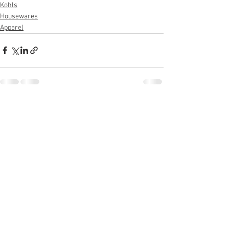
Kohls
Housewares
Apparel
See All
Recent Posts