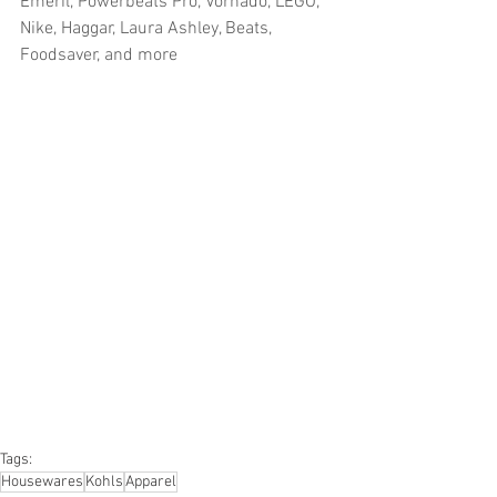
Emeril, Powerbeats Pro, Vornado, LEGO, 
Nike, Haggar, Laura Ashley, Beats, 
Foodsaver, and more
#truckloads
#liquidation
#pallets
#salvage
#generalmerchandise
#onlinereturns
#overstock
#closeouts
#domestics
#healthandbeauty
#HBA
#groceries
#housewares
#homeimprovement
#hardware
#tools
#apparel
#electronics
#Ohio
#baby
#GM
#furniture
#sportinggoods
#personalcomputers
#automotive
#kitchen
#lawnandgarden
#mobileelectronics
#officesupplies
#personalcareappliances
Tags:
Housewares
Kohls
Apparel