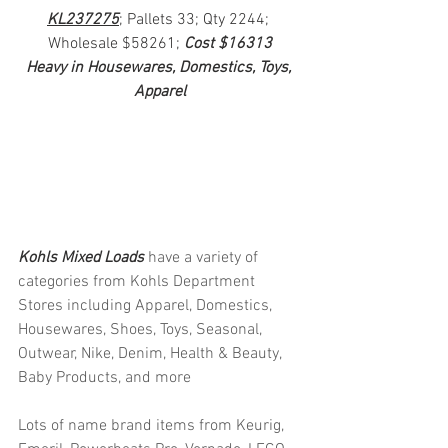
KL237275
; Pallets 33; Qty 2244; 
Wholesale $58261; 
Cost $16313
Heavy in Housewares, Domestics, Toys, 
Apparel
Kohls Mixed Loads 
have a variety of 
categories from Kohls Department 
Stores including Apparel, Domestics, 
Housewares, Shoes, Toys, Seasonal, 
Outwear, Nike, Denim, Health & Beauty, 
Baby Products, and more
Lots of name brand items from Keurig, 