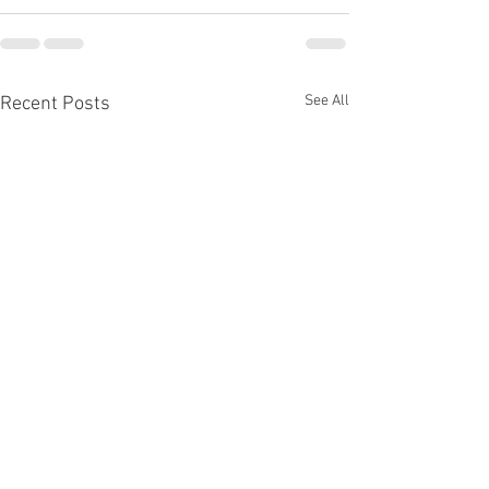
See All
Recent Posts