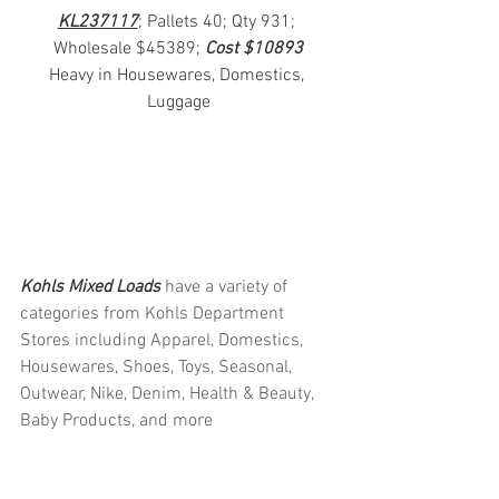
KL237117
; Pallets 40; Qty 931; 
Wholesale $45389; 
Cost $10893
Heavy in Housewares, Domestics, 
Luggage
Kohls Mixed Loads 
have a variety of 
categories from Kohls Department 
Stores including Apparel, Domestics, 
Housewares, Shoes, Toys, Seasonal, 
Outwear, Nike, Denim, Health & Beauty, 
Baby Products, and more