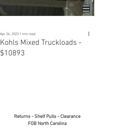
Post
Apr 26, 2023
1 min read
Kohls Mixed Truckloads -
$10893
Returns - Shelf Pulls - Clearance
FOB North Carolina