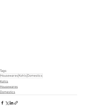
#truckloads
#liquidation
#pallets
#salvage
#generalmerchandise
#onlinereturns
#overstock
#closeouts
#domestics
#healthandbeauty
#HBA
#groceries
#housewares
#homeimprovement
#hardware
#tools
#apparel
#electronics
#Ohio
#baby
#GM
#furniture
#sportinggoods
#personalcomputers
#automotive
#kitchen
#lawnandgarden
#mobileelectronics
#officesupplies
#personalcareappliances
Tags:
Housewares
Kohls
Domestics
Kohls
Housewares
Domestics