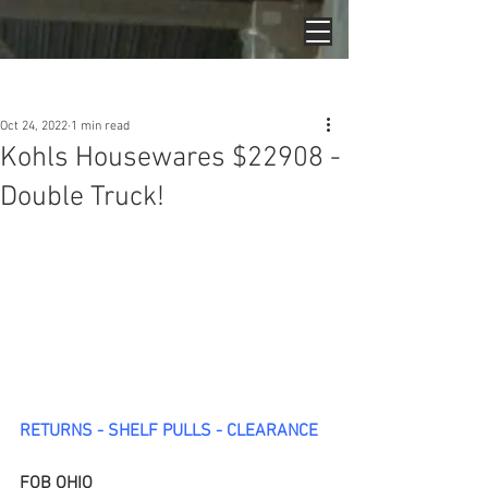
Post
Oct 24, 2022
1 min read
Kohls Housewares $22908 -
Double Truck!
RETURNS - SHELF PULLS - CLEARANCE
FOB OHIO