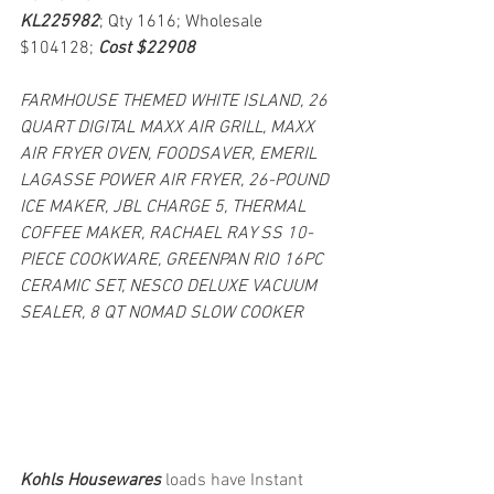
KL225982
; Qty 1616; Wholesale 
$104128; 
Cost $22908
FARMHOUSE THEMED WHITE ISLAND, 26 
QUART DIGITAL MAXX AIR GRILL, MAXX 
AIR FRYER OVEN, FOODSAVER, EMERIL 
LAGASSE POWER AIR FRYER, 26-POUND 
ICE MAKER, JBL CHARGE 5, THERMAL 
COFFEE MAKER, RACHAEL RAY SS 10-
PIECE COOKWARE, GREENPAN RIO 16PC 
CERAMIC SET, NESCO DELUXE VACUUM 
SEALER, 8 QT NOMAD SLOW COOKER
Kohls Housewares 
loads have Instant 