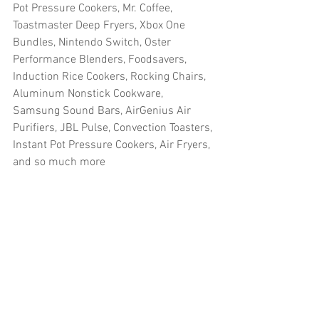
Pot Pressure Cookers, Mr. Coffee, 
Toastmaster Deep Fryers, Xbox One 
Bundles, Nintendo Switch, Oster 
Performance Blenders, Foodsavers, 
Induction Rice Cookers, Rocking Chairs, 
Aluminum Nonstick Cookware, 
Samsung Sound Bars, AirGenius Air 
Purifiers, JBL Pulse, Convection Toasters, 
Instant Pot Pressure Cookers, Air Fryers, 
and so much more
#truckloads
#liquidation
#pallets
#salvage
#generalmerchandise
#onlinereturns
#overstock
#closeouts
#domestics
#healthandbeauty
#HBA
#groceries
#housewares
#homeimprovement
#hardware
#tools