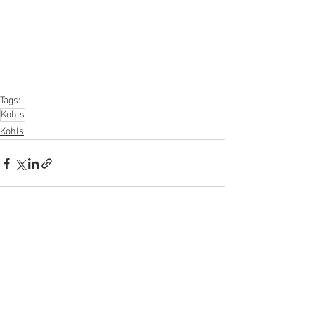
#apparel
#electronics
#Ohio
#baby
#GM
#furniture
#sportinggoods
#personalcomputers
#automotive
#kitchen
#lawnandgarden
#mobileelectronics
#officesupplies
#personalcareappliances
Tags:
Kohls
Kohls
See All
Recent Posts