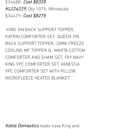
$34688; 
Cost $8325
KL226229
; Qty 1075; Wholesale 
$34479; 
Cost $8275
 KING 3IN BACK SUPPORT TOPPER,  
KATRIN COMFORTER SET,  QUEEN 3IN 
BACK SUPPORT TOPPER,  OMNI FREEZE 
COOLING MF TOPPER Q,  MARTA COTTON 
COMFORTER AND SHAM SET,  FAY NAVY 
KING 9PC COMFORTER SET, VANESSA 
9PC COMFORTER SET WITH PILLOW,  
MICROFLEECE HEATED BLANKET
Kohls Domestics
loads have King and 