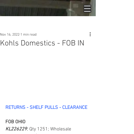
Post
Nov 16, 2022
1 min read
Kohls Domestics - FOB IN
RETURNS - SHELF PULLS - CLEARANCE
FOB OHIO
KL226229
; Qty 1251; Wholesale 