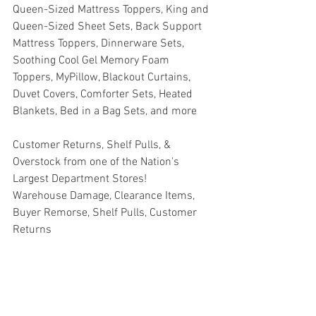
Queen-Sized Mattress Toppers, King and 
Queen-Sized Sheet Sets, Back Support 
Mattress Toppers, Dinnerware Sets, 
Soothing Cool Gel Memory Foam 
Toppers, MyPillow, Blackout Curtains, 
Duvet Covers, Comforter Sets, Heated 
Blankets, Bed in a Bag Sets, and more
Customer Returns, Shelf Pulls, & 
Overstock from one of the Nation's 
Largest Department Stores!
Warehouse Damage, Clearance Items, 
Buyer Remorse, Shelf Pulls, Customer 
Returns
#truckloads
#liquidation
#pallets
#salvage
#generalmerchandise