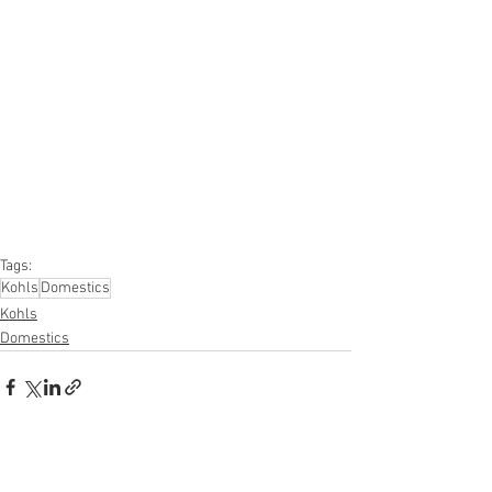
#onlinereturns
#overstock
#closeouts
#domestics
#healthandbeauty
#HBA
#groceries
#housewares
#homeimprovement
#hardware
#tools
#apparel
#electronics
#Ohio
#baby
#GM
#furniture
#sportinggoods
#personalcomputers
#automotive
#kitchen
#lawnandgarden
#mobileelectronics
#officesupplies
#personalcareappliances
Tags:
Kohls
Domestics
Kohls
Domestics