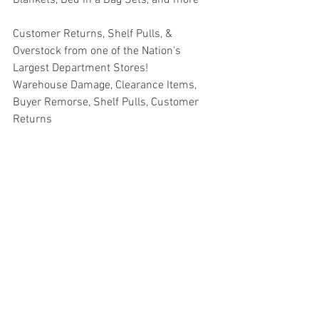
Customer Returns, Shelf Pulls, & 
Overstock from one of the Nation's 
Largest Department Stores!
Warehouse Damage, Clearance Items, 
Buyer Remorse, Shelf Pulls, Customer 
Returns
#truckloads
#liquidation
#pallets
#salvage
#generalmerchandise
#onlinereturns
#overstock
#closeouts
#domestics
#healthandbeauty
#HBA
#groceries
#housewares
#homeimprovement
#hardware
#tools
#apparel
#electronics
#Ohio
#baby
#GM
#furniture
#sportinggoods
#personalcomputers
#automotive