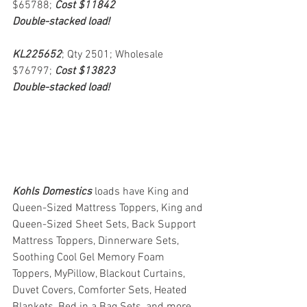
$65788; 
Cost $11842
Double-stacked load!
KL225652
; Qty 2501; Wholesale 
$76797; 
Cost $13823
Double-stacked load!
Kohls Domestics
loads have King and 
Queen-Sized Mattress Toppers, King and 
Queen-Sized Sheet Sets, Back Support 
Mattress Toppers, Dinnerware Sets, 
Soothing Cool Gel Memory Foam 
Toppers, MyPillow, Blackout Curtains, 
Duvet Covers, Comforter Sets, Heated 
Blankets, Bed in a Bag Sets, and more