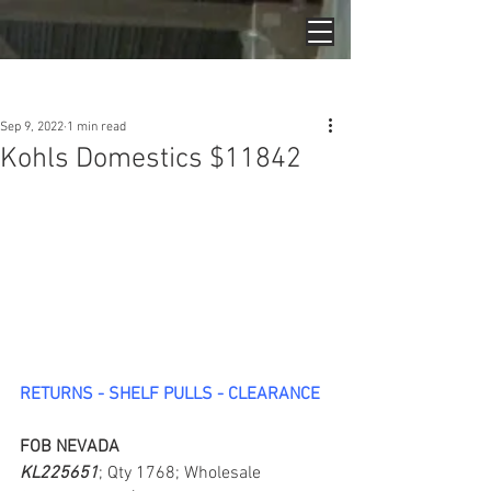
Post
Sep 9, 2022
1 min read
Kohls Domestics $11842
RETURNS - SHELF PULLS - CLEARANCE
FOB NEVADA
KL225651
; Qty 1768; Wholesale 