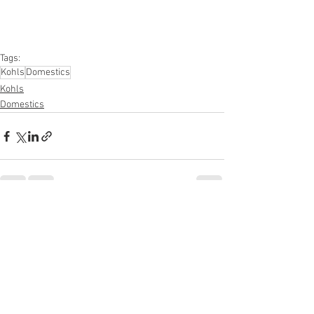
#kitchen
#lawnandgarden
#mobileelectronics
#officesupplies
#personalcareappliances
Tags:
Kohls
Domestics
Kohls
Domestics
See All
Recent Posts