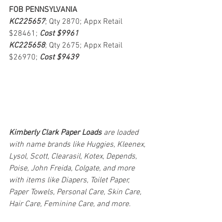
FOB PENNSYLVANIA
KC225657
; Qty 2870; Appx Retail 
$28461; 
Cost $9961
KC225658
; Qty 2675; Appx Retail 
$26970; 
Cost $9439
Kimberly Clark Paper Loads 
are loaded 
with name brands like Huggies, Kleenex, 
Lysol, Scott, Clearasil, Kotex, Depends, 
Poise, John Freida, Colgate, and more 
with items like Diapers, Toilet Paper, 
Paper Towels, Personal Care, Skin Care, 
Hair Care, Feminine Care, and more.