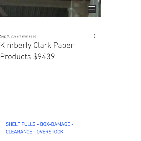
Post
Sep 9, 2022
1 min read
Kimberly Clark Paper
Products $9439
SHELF PULLS - BOX-DAMAGE - 
CLEARANCE - OVERSTOCK