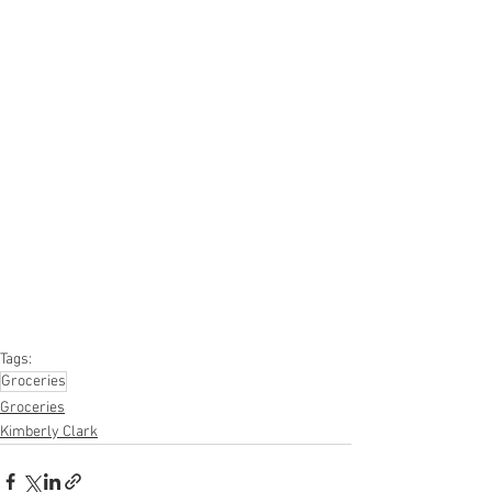
#truckloads
#liquidation
#pallets
#salvage
#generalmerchandise
#onlinereturns
#overstock
#closeouts
#domestics
#healthandbeauty
#HBA
#groceries
#housewares
#homeimprovement
#hardware
#tools
#apparel
#electronics
#Ohio
#baby
#GM
#furniture
#sportinggoods
#personalcomputers
#automotive
#kitchen
#lawnandgarden
#mobileelectronics
#officesupplies
#personalcareappliances
Tags:
Groceries
Groceries
Kimberly Clark