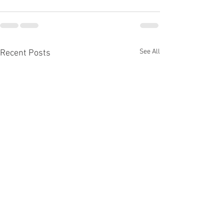
See All
Recent Posts