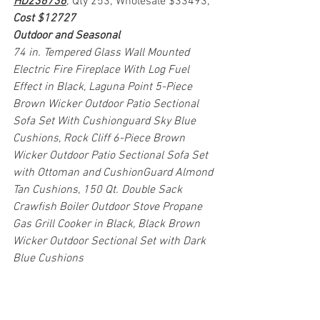
HD236736
; Qty 253; Wholesale $33493; 
Cost $12727
Outdoor and Seasonal
74 in. Tempered Glass Wall Mounted 
Electric Fire Fireplace With Log Fuel 
Effect in Black, Laguna Point 5-Piece 
Brown Wicker Outdoor Patio Sectional 
Sofa Set With Cushionguard Sky Blue 
Cushions, Rock Cliff 6-Piece Brown 
Wicker Outdoor Patio Sectional Sofa Set 
with Ottoman and CushionGuard Almond 
Tan Cushions, 150 Qt. Double Sack 
Crawfish Boiler Outdoor Stove Propane 
Gas Grill Cooker in Black, Black Brown 
Wicker Outdoor Sectional Set with Dark 
Blue Cushions