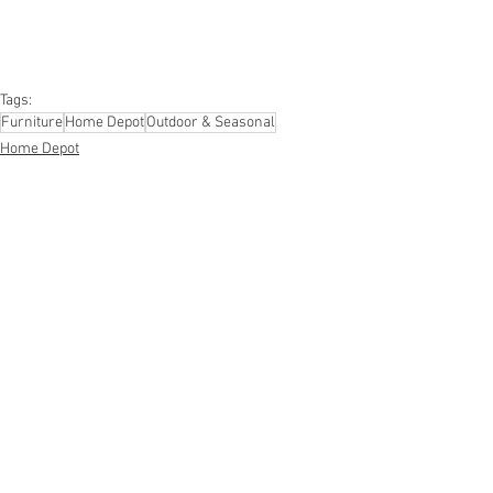
#kitchen
#lawnandgarden
#mobileelectronics
#officesupplies
#personalcareappliances
Tags:
Furniture
Home Depot
Outdoor & Seasonal
Home Depot
Furniture
Outdoor, Seasonal, Appliances
See All
Recent Posts