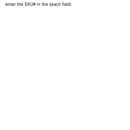
enter the SKU# in the seach field.
#truckloads
#liquidation
#pallets
#salvage
#generalmerchandise
#onlinereturns
#overstock
#closeouts
#domestics
#healthandbeauty
#HBA
#groceries
#housewares
#homeimprovement
#hardware
#tools
#apparel
#electronics
#Ohio
#baby
#GM
#furniture
#sportinggoods
#personalcomputers
#automotive