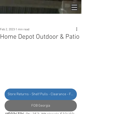
Post
Feb 2, 2023
1 min read
Home Depot Outdoor & Patio
Store Returns - Shelf Pulls - Clearance - Floor Models - Online Returns
FOB Georgia