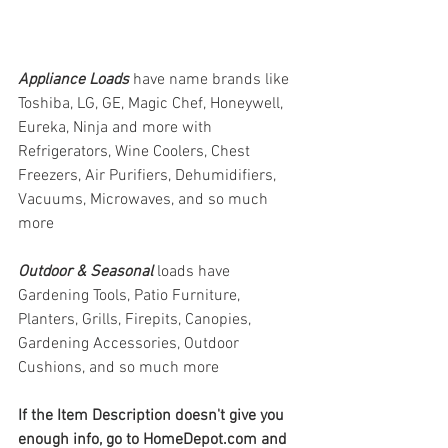
Appliance Loads
have name brands like 
Toshiba, LG, GE, Magic Chef, Honeywell, 
Eureka, Ninja and more with 
Refrigerators, Wine Coolers, Chest 
Freezers, Air Purifiers, Dehumidifiers, 
Vacuums, Microwaves, and so much 
more
Outdoor & Seasonal 
loads have 
Gardening Tools, Patio Furniture, 
Planters, Grills, Firepits, Canopies, 
Gardening Accessories, Outdoor 
Cushions, and so much more
If the Item Description doesn't give you 
enough info, go to HomeDepot.com and 