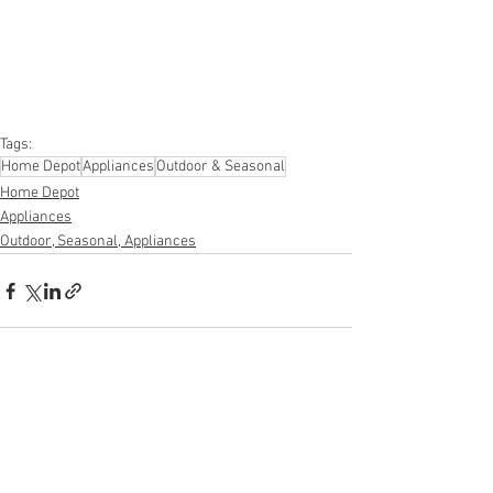
#furniture
#sportinggoods
#personalcomputers
#automotive
#kitchen
#lawnandgarden
#mobileelectronics
#officesupplies
#personalcareappliances
Tags:
Home Depot
Appliances
Outdoor & Seasonal
Home Depot
Appliances
Outdoor, Seasonal, Appliances
See All
Recent Posts