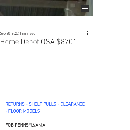
Post
Sep 20, 2022
1 min read
Home Depot OSA $8701
RETURNS - SHELF PULLS - CLEARANCE 
- FLOOR MODELS
FOB PENNSYLVANIA