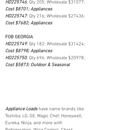
HD225746
; Qty 205; Wholesale $31077; 
Cost $8701; Appliances
HD225747
; Qty 216; Wholesale $27436; 
Cost $7682; Appliances
FOB GEORGIA
HD225749
; Qty 182; Wholesale $31424; 
Cost $8798; Appliances
HD225750
; Qty 696; Wholesale $20978; 
Cost $5873; Outdoor & Seasonal
Appliance Loads
have name brands like 
Toshiba, LG, GE, Magic Chef, Honeywell, 
Eureka, Ninja, and more with 
Refrigerators, Wine Coolers, Chest 