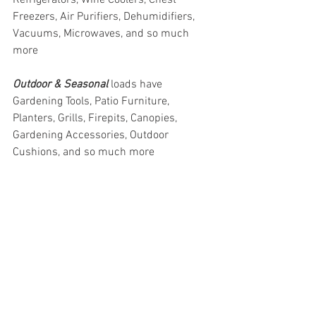
Freezers, Air Purifiers, Dehumidifiers, 
Vacuums, Microwaves, and so much 
more
Outdoor & Seasonal 
loads have 
Gardening Tools, Patio Furniture, 
Planters, Grills, Firepits, Canopies, 
Gardening Accessories, Outdoor 
Cushions, and so much more
#truckloads
#liquidation
#pallets
#salvage
#generalmerchandise
#onlinereturns
#overstock
#closeouts
#domestics
#healthandbeauty
#HBA
#groceries
#housewares
#homeimprovement
#hardware
#tools
#apparel
#electronics
#Ohio
#baby
#GM