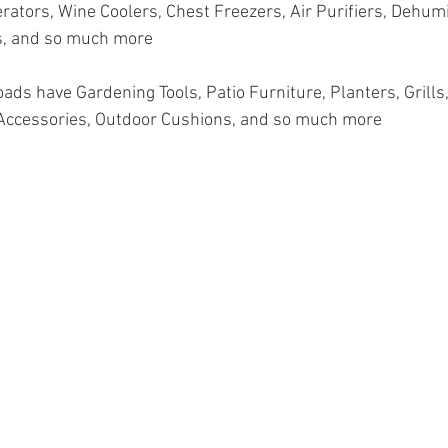
rators, Wine Coolers, Chest Freezers, Air Purifiers, Dehumid
, and so much more
oads have Gardening Tools, Patio Furniture, Planters, Grills, 
Accessories, Outdoor Cushions, and so much more