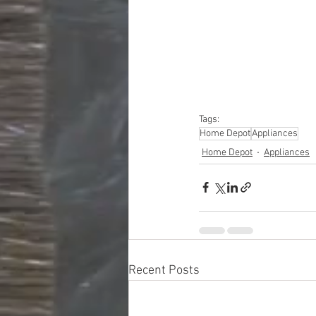
#truckloads
#liquidat
#closeouts
#domesti
#hardware
#tools
#ap
#personalcomputers
#personalcareapplia
Tags:
Home Depot
Appliances
Home Depot
Appliances
Recent Posts