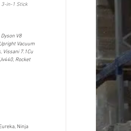
3-in-1 Stick 
 Dyson V8 
Upright Vacuum 
, Vissani 7.1Cu 
 Uv440, Rocket 
Eureka, Ninja 