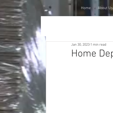
Home
About Us
Jan 30, 2023
1 min read
Home Dep