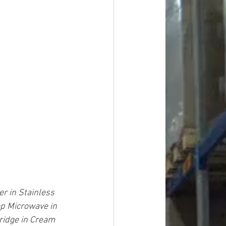
r in Stainless 
op Microwave in 
Fridge in Cream 