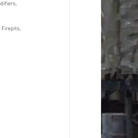
ifiers, 
Firepits, 