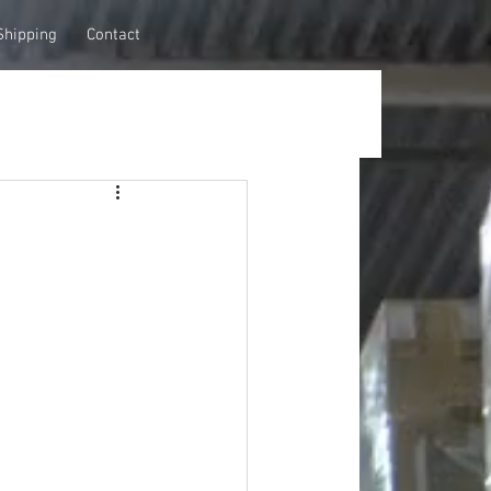
Shipping
Contact