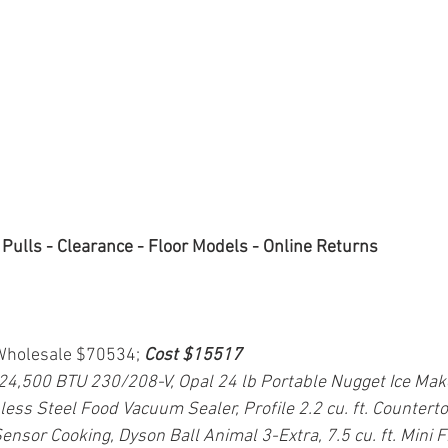
 Pulls - Clearance - Floor Models - Online Returns
 Wholesale $70534; 
Cost $15517
 24,500 BTU 230/208-V, Opal 24 lb Portable Nugget Ice Make
less Steel Food Vacuum Sealer, Profile 2.2 cu. ft. Countert
ensor Cooking, Dyson Ball Animal 3-Extra, 7.5 cu. ft. Mini 