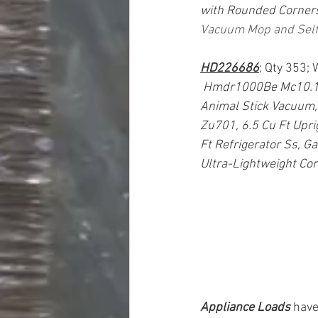
with Rounded Corners
Vacuum Mop and Self
HD226686
; Qty 353;
Hmdr1000Be Mc10.1 Cu
Animal Stick Vacuum,
Zu701, 6.5 Cu Ft Upri
Ft Refrigerator Ss, G
Ultra-Lightweight Co
Appliance Loads
have