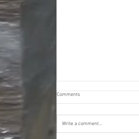
Comments
Write a comment...