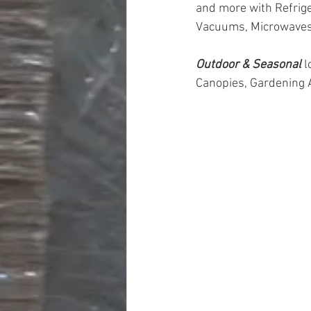
and more with Refrige
Vacuums, Microwaves
Outdoor & Seasonal 
l
Canopies, Gardening 