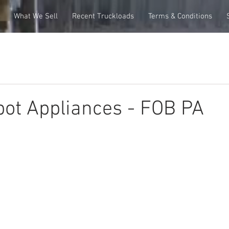
What We Sell
Recent Truckloads
Terms & Conditions
ot Appliances - FOB PA