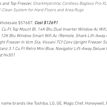
 and Top Freezer,
SharkHydroVac Cordless Bagless Pro XL 
-Clean System for Hard Floors and Area Rugs
 Wholesale $57687; 
Cost $12691
.Ft.Top Mount Bl, 14K Btu Dual Inverter Window Ac Wifi,
 12K Btu Window Smart Wifi Ac /Remote, Shark Lift-Away 
ght Freezer In Vcm Sta, Vissani 7Cf Conv Upright Freezer Ss
alanz 3.1 Cu.Ft Retro Mini Blue, Navigator Lift-Away Deluxe
rd Hv301
 name brands like Toshiba, LG, GE, Magic Chef, Honeywell, 