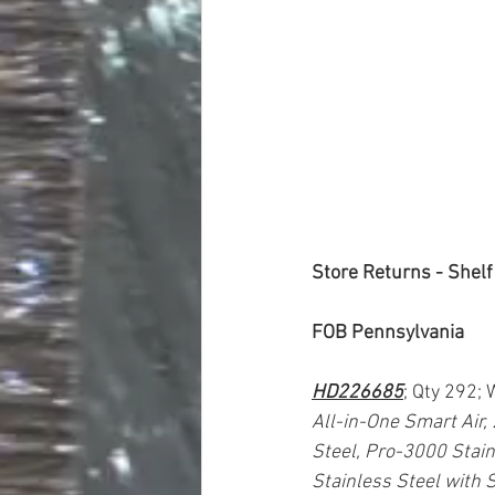
Store Returns - Shelf
FOB Pennsylvania
HD226685
; Qty 292;
All-in-One Smart Air,
Steel, Pro-3000 Stain
Stainless Steel with S