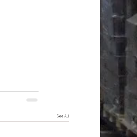
#overstock
improvement
oods
#officesupplies
See All