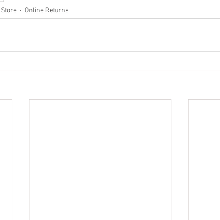
 Store
Online Returns