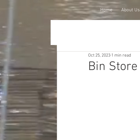
Home
About Us
Oct 25, 2023
1 min read
Bin Stor