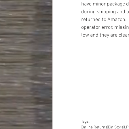
have minor package 
during shipping and a
returned to Amazon.  
operator error, missin
low and they are clea
#truckloads
#liquidat
#closeouts
#domesti
#hardware
#tools
#ap
#personalcomputers
#personalcareapplia
Tags:
Online Returns
Bin Store
LP