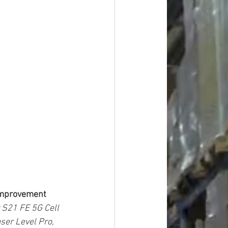
 Improvement
 S21 FE 5G Cell 
ser Level Pro, 