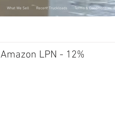
What We Sell
Recent Truckloads
Terms & Conditions
e Amazon LPN - 12%