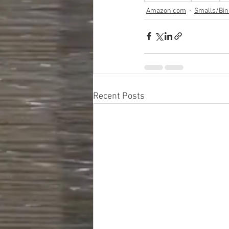
Amazon.com
Smalls/Bin
Recent Posts