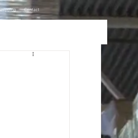
Shipping
Contact