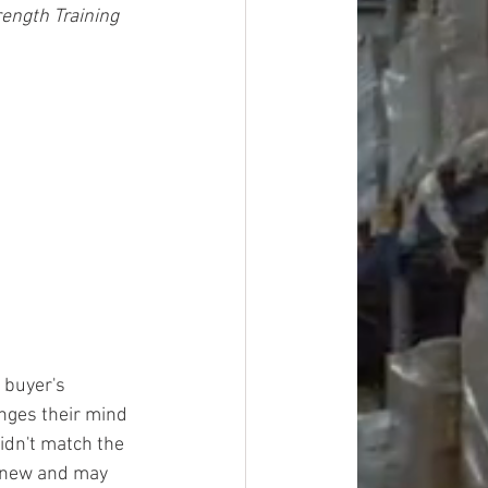
ngth Training 
 buyer's 
ges their mind 
idn't match the 
y new and may 