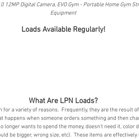
0 12MP Digital Camera, EVO Gym - Portable Home Gym Stre
Equipment
Loads Available Regularly!
What Are LPN Loads?
for a variety of reasons.  Frequently, they are the result of
at happens when someone orders something and then chan
o longer wants to spend the money, doesn't need it, color d
uld be bigger, wrong size, etc).  These items are effectivel