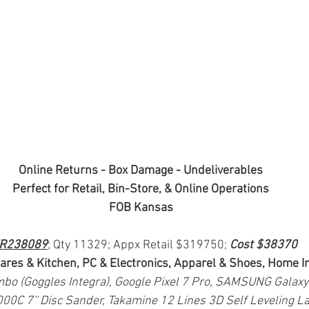
Online Returns - Box Damage - Undeliverables
Perfect for Retail, Bin-Store, & Online Operations
FOB Kansas
R238089
; Qty 11329; Appx Retail $319750; 
Cost $38370
ares & Kitchen, PC & Electronics, Apparel & Shoes, Home
bo (Goggles Integra), Google Pixel 7 Pro, SAMSUNG Galaxy
0C 7'' Disc Sander, Takamine 12 Lines 3D Self Leveling La