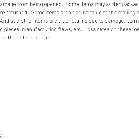
damage from being opened.  Some items may suffer packa
re returned.  Some items aren't deliverable to the mailing 
And still other items are true returns due to damage, item 
g pieces, manufacturing flaws, etc.  Loss rates on these loa
ner than store returns.
ion
#pallets
#salvage
#generalmerchandise
#onlinereturns
cs
#healthandbeauty
#HBA
#groceries
#housewares
#home
parel
#electronics
#Ohio
#baby
#GM
#furniture
#sportingg
#automotive
#kitchen
#lawnandgarden
#mobileelectronics
nces
N