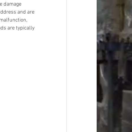
ge damage 
address and are 
malfunction, 
ds are typically 
#overstock
improvement
oods
#officesupplies