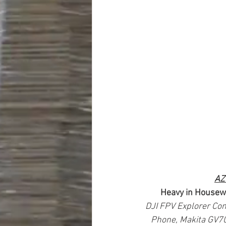
AZ
Heavy in Housew
DJI FPV Explorer Com
Phone, Makita GV700