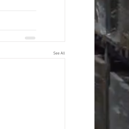
See All