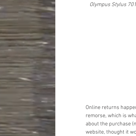
Olympus Stylus 701
Online returns happen 
remorse, which is wh
about the purchase (n
website, thought it wo