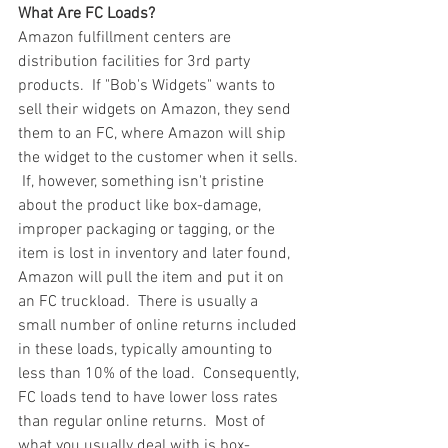
What Are FC Loads?
Amazon fulfillment centers are 
distribution facilities for 3rd party 
products.  If "Bob's Widgets" wants to 
sell their widgets on Amazon, they send 
them to an FC, where Amazon will ship 
the widget to the customer when it sells. 
 If, however, something isn't pristine 
about the product like box-damage, 
improper packaging or tagging, or the 
item is lost in inventory and later found, 
Amazon will pull the item and put it on 
an FC truckload.  There is usually a 
small number of online returns included 
in these loads, typically amounting to 
less than 10% of the load.  Consequently, 
FC loads tend to have lower loss rates 
than regular online returns.  Most of 
what you usually deal with is box-