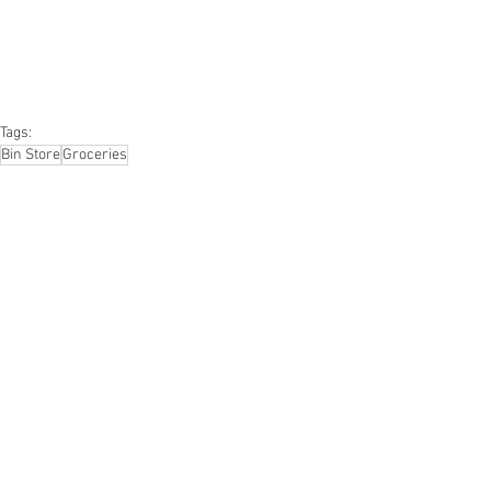
#furniture
#sportinggoods
#personalcomputers
#automotive
#kitchen
#lawnandgarden
#mobileelectronics
#officesupplies
#personalcareappliances
Tags:
Bin Store
Groceries
Groceries
Smalls/Bin Store
See All
Recent Posts