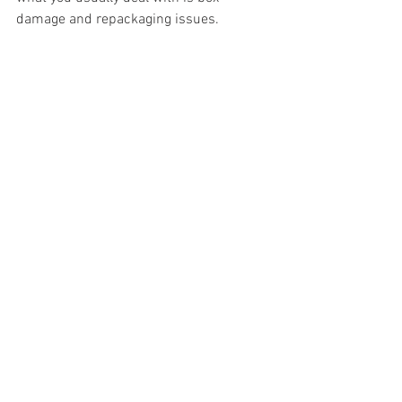
damage and repackaging issues.
#truckloads
#liquidation
#pallets
#salvage
#generalmerchandise
#onlinereturns
#overstock
#closeouts
#domestics
#healthandbeauty
#HBA
#groceries
#housewares
#homeimprovement
#hardware
#tools
#apparel
#electronics
#Ohio
#baby
#GM