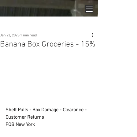
Post
Jan 23, 2023
1 min read
Banana Box Groceries - 15%
Shelf Pulls - Box Damage - Clearance - 
Customer Returns
FOB New York