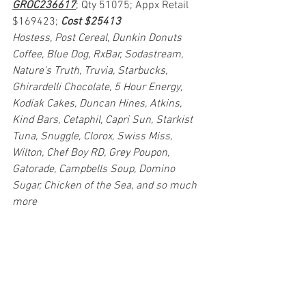
GROC236617
; Qty 51075; Appx Retail 
$169423; 
Cost $25413
Hostess, Post Cereal, Dunkin Donuts 
Coffee, Blue Dog, RxBar, Sodastream, 
Nature's Truth, Truvia, Starbucks, 
Ghirardelli Chocolate, 5 Hour Energy, 
Kodiak Cakes, Duncan Hines, Atkins, 
Kind Bars, Cetaphil, Capri Sun, Starkist 
Tuna, Snuggle, Clorox, Swiss Miss, 
Wilton, Chef Boy RD, Grey Poupon, 
Gatorade, Campbells Soup, Domino 
Sugar, Chicken of the Sea, and so much 
more