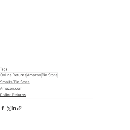
#onlinereturns
#overstock
#closeouts
#domestics
#healthandbeauty
#HBA
#groceries
#housewares
#homeimprovement
#hardware
#tools
#apparel
#electronics
#Ohio
#baby
#GM
#furniture
#sportinggoods
#personalcomputers
#automotive
#kitchen
#lawnandgarden
#mobileelectronics
#officesupplies
#personalcareappliances
Tags:
Online Returns
Amazon
Bin Store
Smalls/Bin Store
Amazon.com
Online Returns