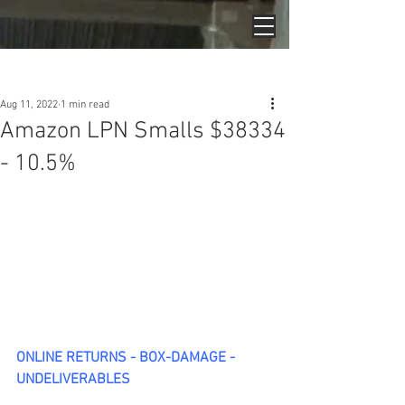
Post
Aug 11, 2022
1 min read
Amazon LPN Smalls $38334
- 10.5%
ONLINE RETURNS - BOX-DAMAGE - 
UNDELIVERABLES