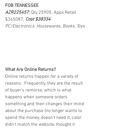
FOB TENNESSEE
AZR225457
; Qty 25905; Appx Retail 
$365087; 
Cost $38334
PC/Electronics, Housewares, Books, Toys
What Are Online Returns?
Online returns happen for a variety of 
reasons.  Frequently, they are the result 
of buyer's remorse, which is what 
happens when someone orders 
something and then changes their mind 
about the purchase (no longer wants to 
spend the money, doesn't need it, color 
didn't match the website, thought it 