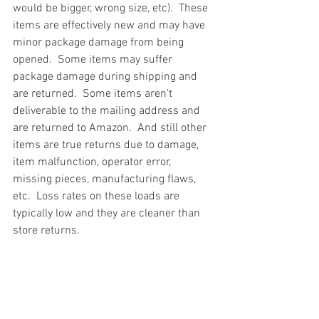
would be bigger, wrong size, etc).  These 
items are effectively new and may have 
minor package damage from being 
opened.  Some items may suffer 
package damage during shipping and 
are returned.  Some items aren't 
deliverable to the mailing address and 
are returned to Amazon.  And still other 
items are true returns due to damage, 
item malfunction, operator error, 
missing pieces, manufacturing flaws, 
etc.  Loss rates on these loads are 
typically low and they are cleaner than 
store returns.
#truckloads
#liquidation
#pallets
#salvage
#generalmerchandise