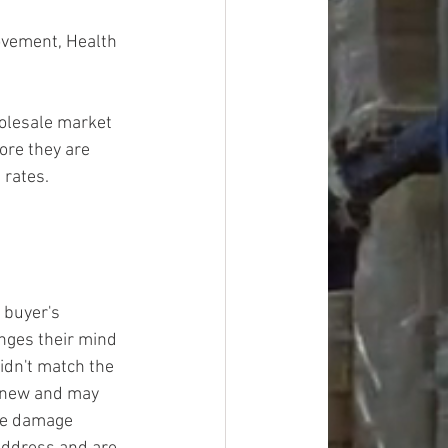
ovement, Health 
olesale market 
ore they are 
 rates.
 buyer's 
ges their mind 
idn't match the 
y new and may 
ge damage 