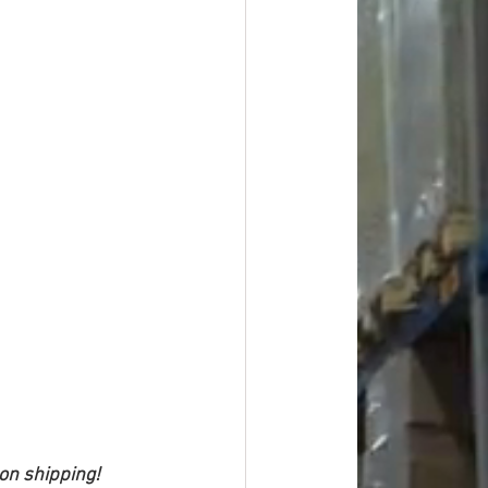
 on shipping!