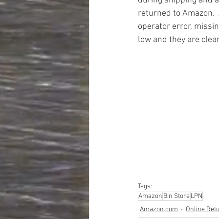
during shipping and a
returned to Amazon.  
operator error, missin
low and they are clea
#truckloads
#liquidat
#closeouts
#domesti
#hardware
#tools
#ap
#personalcomputers
#personalcareapplia
Tags:
Amazon
Bin Store
LPN
Amazon.com
Online Ret