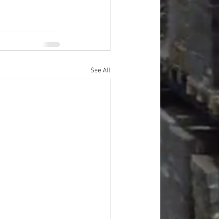
See All