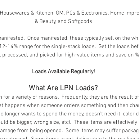
in Housewares & Kitchen, GM, PCs & Electronics, Home Impr
& Beauty, and Softgoods
nifested.  Once manifested, these typically sell on the wh
 12-14% range for the single-stack loads.  Get the loads bef
 processed, and picked for high-value items and save on %
Loads Available Regularly!
What Are LPN Loads?
for a variety of reasons.  Frequently, they are the result of
at happens when someone orders something and then chan
o longer wants to spend the money, doesn't need it, color d
uld be bigger, wrong size, etc).  These items are effectivel
damage from being opened.  Some items may suffer packa