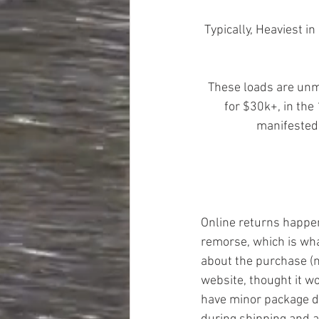
Typically, Heaviest 
These loads are unma
for $30k+, in the
manifested,
Online returns happen 
remorse, which is wh
about the purchase (n
website, thought it wo
have minor package 