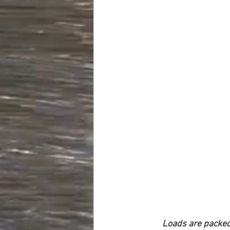
Loads are packed 