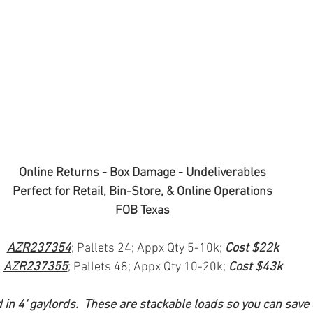
Online Returns - Box Damage - Undeliverables
Perfect for Retail, Bin-Store, & Online Operations
FOB Texas
AZR237354
; Pallets 24; Appx Qty 5-10k; 
Cost $22k
AZR237355
; Pallets 48; Appx Qty 10-20k; 
Cost $43k
in 4' gaylords.  These are stackable loads so you can save