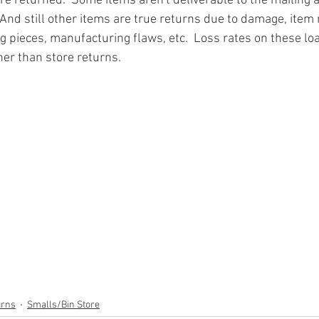
re returned.  Some items aren't deliverable to the mailing 
And still other items are true returns due to damage, item 
g pieces, manufacturing flaws, etc.  Loss rates on these loa
ner than store returns.
ion
#pallets
#salvage
#generalmerchandise
#onlinereturns
cs
#healthandbeauty
#HBA
#groceries
#housewares
#home
parel
#electronics
#Ohio
#baby
#GM
#furniture
#sportingg
#automotive
#kitchen
#lawnandgarden
#mobileelectronics
nces
urns
Smalls/Bin Store