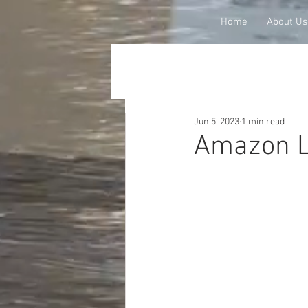
Home
About Us
Jun 5, 2023
1 min read
Amazon L