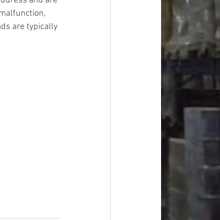
address and are 
malfunction, 
ds are typically 
#overstock
improvement
oods
#officesupplies