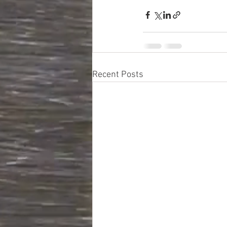
Recent Posts