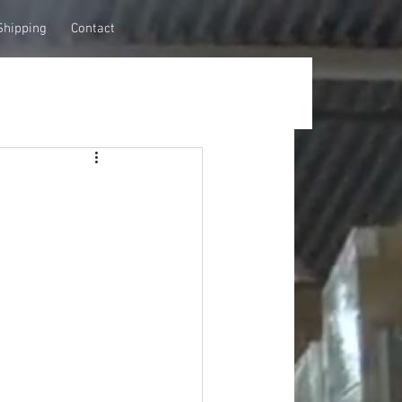
Shipping
Contact