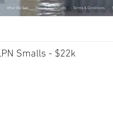
What We Sell
Recent Truckloads
Terms & Conditions
PN Smalls - $22k