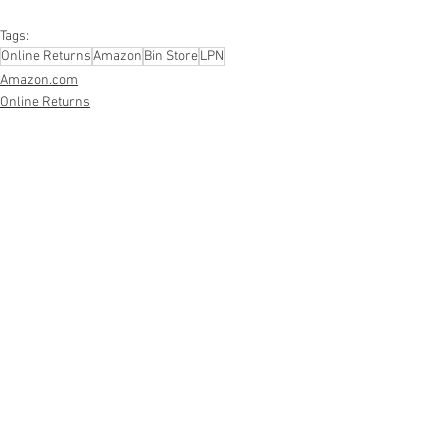
#personalcareappliances
Tags:
Online Returns
Amazon
Bin Store
LPN
Amazon.com
Online Returns
Smalls/Bin Store
See All
Recent Posts