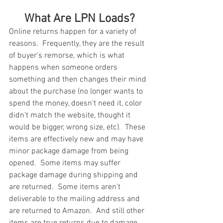
What Are LPN Loads?
Online returns happen for a variety of 
reasons.  Frequently, they are the result 
of buyer's remorse, which is what 
happens when someone orders 
something and then changes their mind 
about the purchase (no longer wants to 
spend the money, doesn't need it, color 
didn't match the website, thought it 
would be bigger, wrong size, etc).  These 
items are effectively new and may have 
minor package damage from being 
opened.  Some items may suffer 
package damage during shipping and 
are returned.  Some items aren't 
deliverable to the mailing address and 
are returned to Amazon.  And still other 
items are true returns due to damage, 