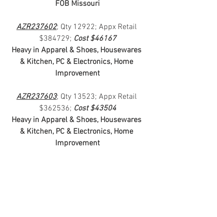
FOB Missouri
AZR237602
; Qty 12922; Appx Retail 
$384729; 
Cost $46167
Heavy in Apparel & Shoes, Housewares 
& Kitchen, PC & Electronics, Home 
Improvement
AZR237603
; Qty 13523; Appx Retail 
$362536; 
Cost $43504
Heavy in Apparel & Shoes, Housewares 
& Kitchen, PC & Electronics, Home 
Improvement