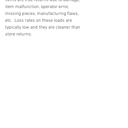
item malfunction, operator error, 
missing pieces, manufacturing flaws, 
etc.  Loss rates on these loads are 
typically low and they are cleaner than 
store returns.
#truckloads
#liquidation
#pallets
#salvage
#generalmerchandise
#onlinereturns
#overstock
#closeouts
#domestics
#healthandbeauty
#HBA
#groceries
#housewares
#homeimprovement
#hardware
#tools
#apparel
#electronics
#Ohio
#baby
#GM
#furniture
#sportinggoods
#personalcomputers
#automotive
#kitchen
#lawnandgarden
#mobileelectronics
#officesupplies