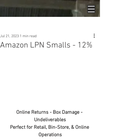
Post
Jul 21, 2023
1 min read
Amazon LPN Smalls - 12%
Online Returns - Box Damage - 
Undeliverables
Perfect for Retail, Bin-Store, & Online 
Operations