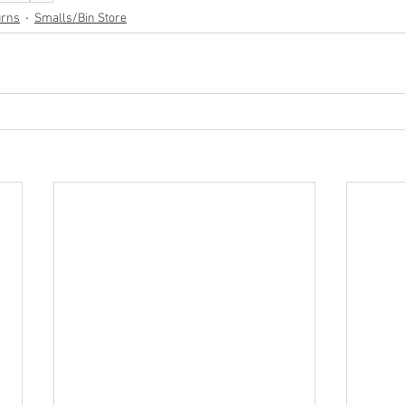
urns
Smalls/Bin Store