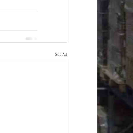
See All