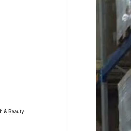
th & Beauty