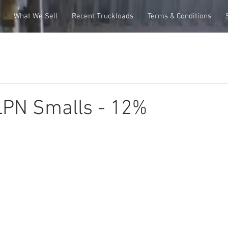
What We Sell
Recent Truckloads
Terms & Conditions
PN Smalls - 12%