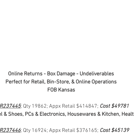
Online Returns - Box Damage - Undeliverables
Perfect for Retail, Bin-Store, & Online Operations
FOB Kansas
R237445
; Qty 19862; Appx Retail $414847; 
Cost $49781
l & Shoes, PCs & Electronics, Housewares & Kitchen, Heal
R237446
; Qty 16924; Appx Retail $376165; 
Cost $45139