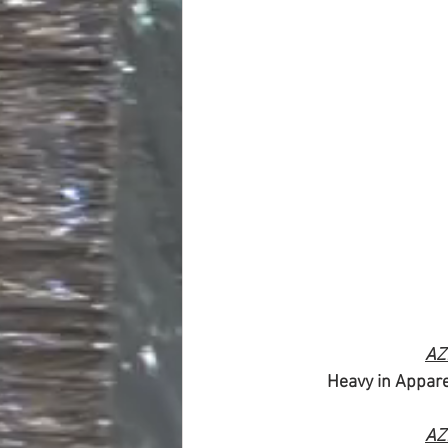
AZ
Heavy in Appare
AZ