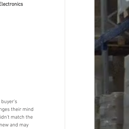
Electronics
 buyer's 
ges their mind 
idn't match the 
y new and may 