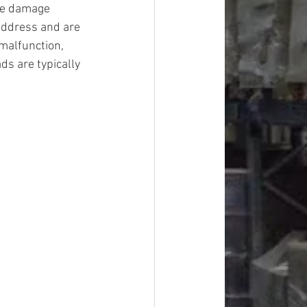
ge damage 
address and are 
malfunction, 
ds are typically 
#overstock
improvement
oods
#officesupplies