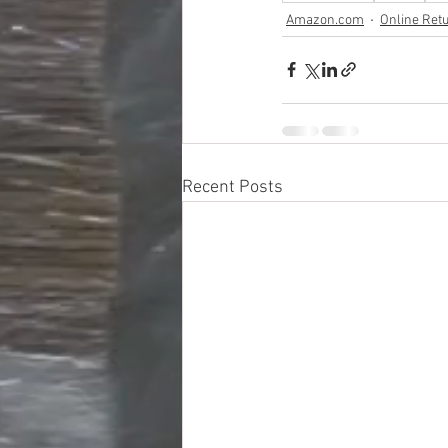
Amazon.com
Online Ret
Recent Posts