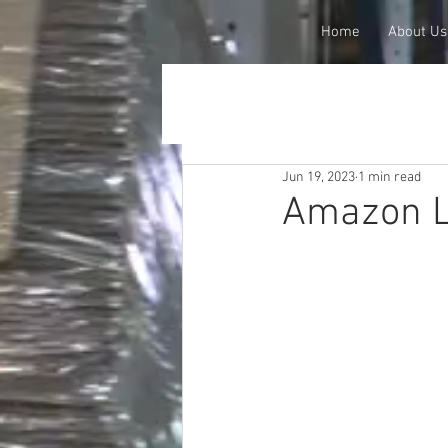
Home
About Us
Jun 19, 2023
1 min read
Amazon L