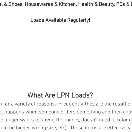
l & Shoes, Housewares & Kitchen, Health & Beauty, PCs & 
Loads Available Regularly!
What Are LPN Loads?
for a variety of reasons.  Frequently, they are the result of
at happens when someone orders something and then chan
o longer wants to spend the money, doesn't need it, color d
uld be bigger, wrong size, etc).  These items are effectivel