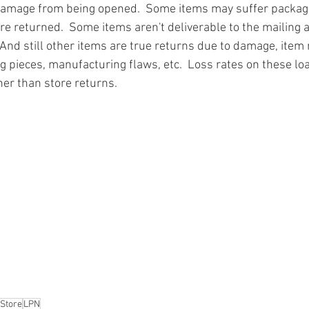
damage from being opened.  Some items may suffer packa
re returned.  Some items aren't deliverable to the mailing 
And still other items are true returns due to damage, item 
g pieces, manufacturing flaws, etc.  Loss rates on these loa
ner than store returns.
ion
#pallets
#salvage
#generalmerchandise
#onlinereturns
cs
#healthandbeauty
#HBA
#groceries
#housewares
#home
parel
#electronics
#Ohio
#baby
#GM
#furniture
#sportingg
#automotive
#kitchen
#lawnandgarden
#mobileelectronics
nces
 Store
LPN