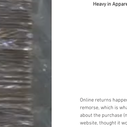
Heavy in Appare
Online returns happen 
remorse, which is wh
about the purchase (n
website, thought it wo