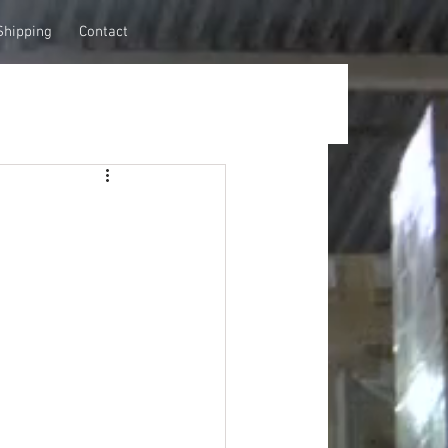
Shipping
Contact