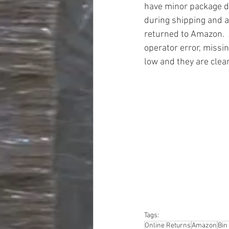
have minor package 
during shipping and a
returned to Amazon.  
operator error, missin
low and they are clea
#truckloads
#liquidat
#closeouts
#domesti
#hardware
#tools
#ap
#personalcomputers
#personalcareapplia
Tags:
Online Returns
Amazon
Bin