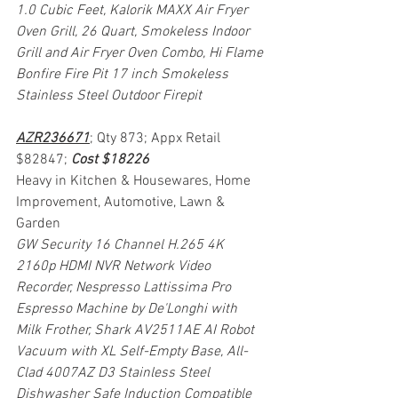
1.0 Cubic Feet, Kalorik MAXX Air Fryer 
Oven Grill, 26 Quart, Smokeless Indoor 
Grill and Air Fryer Oven Combo, Hi Flame 
Bonfire Fire Pit 17 inch Smokeless 
Stainless Steel Outdoor Firepit
AZR236671
; Qty 873; Appx Retail 
$82847; 
Cost $18226
Heavy in Kitchen & Housewares, Home 
Improvement, Automotive, Lawn & 
Garden
GW Security 16 Channel H.265 4K 
2160p HDMI NVR Network Video 
Recorder, Nespresso Lattissima Pro 
Espresso Machine by De'Longhi with 
Milk Frother, Shark AV2511AE AI Robot 
Vacuum with XL Self-Empty Base, All-
Clad 4007AZ D3 Stainless Steel 
Dishwasher Safe Induction Compatible 