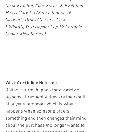
Cookware Set, Xbox Series X, Evolution 
Heavy Duty 1-1/8 inch Industrial 
Magnetic Drill With Carry Case - 
S28MAG, YETI Hopper Flip 12 Portable 
Cooler, Xbox Series S
What Are Online Returns?
Online returns happen for a variety of 
reasons.  Frequently, they are the result 
of buyer's remorse, which is what 
happens when someone orders 
something and then changes their mind 
about the purchase (no longer wants to 