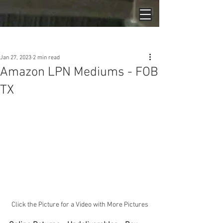
Post
Jan 27, 2023
2 min read
Amazon LPN Mediums - FOB
TX
Click the Picture for a Video with More Pictures