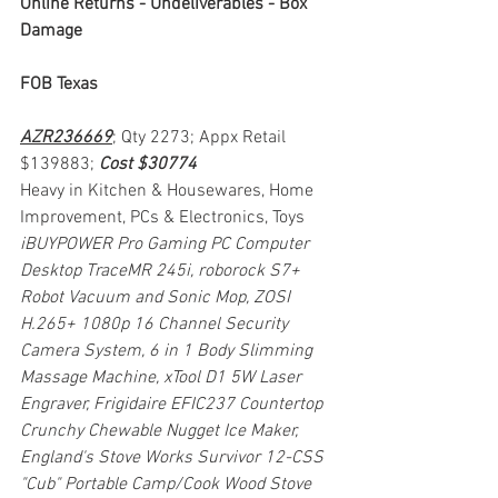
Online Returns - Undeliverables - Box 
Damage
FOB Texas
AZR236669
; Qty 2273; Appx Retail 
$139883; 
Cost $30774
Heavy in Kitchen & Housewares, Home 
Improvement, PCs & Electronics, Toys
iBUYPOWER Pro Gaming PC Computer 
Desktop TraceMR 245i, roborock S7+ 
Robot Vacuum and Sonic Mop, ZOSI 
H.265+ 1080p 16 Channel Security 
Camera System, 6 in 1 Body Slimming 
Massage Machine, xTool D1 5W Laser 
Engraver, Frigidaire EFIC237 Countertop 
Crunchy Chewable Nugget Ice Maker, 
England's Stove Works Survivor 12-CSS 
"Cub" Portable Camp/Cook Wood Stove 