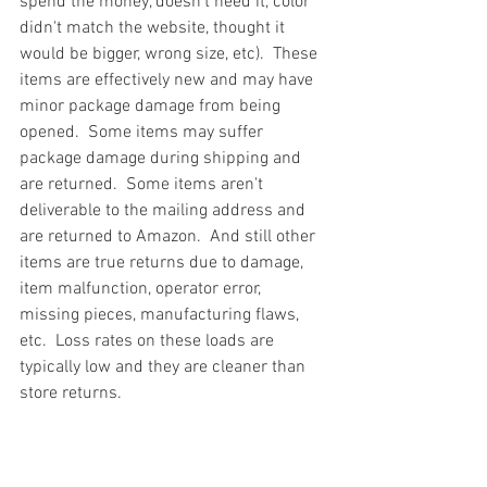
spend the money, doesn't need it, color 
didn't match the website, thought it 
would be bigger, wrong size, etc).  These 
items are effectively new and may have 
minor package damage from being 
opened.  Some items may suffer 
package damage during shipping and 
are returned.  Some items aren't 
deliverable to the mailing address and 
are returned to Amazon.  And still other 
items are true returns due to damage, 
item malfunction, operator error, 
missing pieces, manufacturing flaws, 
etc.  Loss rates on these loads are 
typically low and they are cleaner than 
store returns.