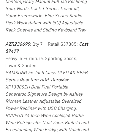
Contemporary Manual Pull Tab Reclining 
Sofa, NordicTrack T Series Treadmill, 
Gator Frameworks Elite Series Studio 
Desk Workstation with (8U) Adjustable 
Rack Shelves and Sliding Keyboard Tray
AZR236699
; Qty 71; Retail $37385; 
Cost 
$7477
Heavy in Furniture, Sporting Goods, 
Lawn & Garden
SAMSUNG 55-Inch Class OLED 4K S95B 
Series Quantum HDR, DuroMax 
XP13000EH Dual Fuel Portable 
Generator, Signature Design by Ashley 
Ricmen Leather Adjustable Oversized 
Power Recliner with USB Charging, 
BODEGA 24 Inch Wine Cooler,56 Bottle 
Wine Refrigerator Dual Zone, Built-In and 
Freestanding Wine Fridge,with Quick and 