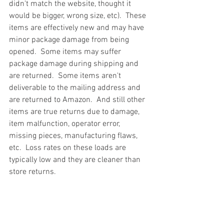
didn't match the website, thought it 
would be bigger, wrong size, etc).  These 
items are effectively new and may have 
minor package damage from being 
opened.  Some items may suffer 
package damage during shipping and 
are returned.  Some items aren't 
deliverable to the mailing address and 
are returned to Amazon.  And still other 
items are true returns due to damage, 
item malfunction, operator error, 
missing pieces, manufacturing flaws, 
etc.  Loss rates on these loads are 
typically low and they are cleaner than 
store returns.