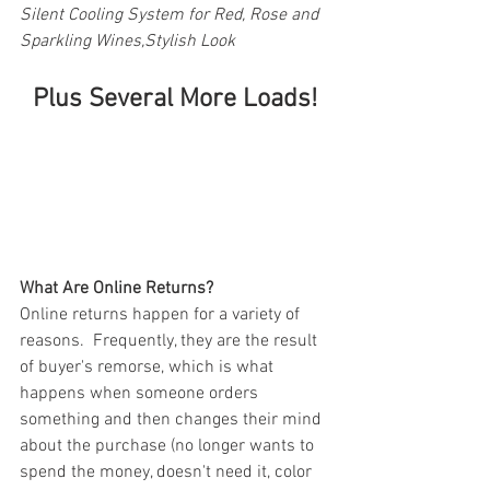
Silent Cooling System for Red, Rose and 
Sparkling Wines,Stylish Look
Plus Several More Loads!
What Are Online Returns?
Online returns happen for a variety of 
reasons.  Frequently, they are the result 
of buyer's remorse, which is what 
happens when someone orders 
something and then changes their mind 
about the purchase (no longer wants to 
spend the money, doesn't need it, color 