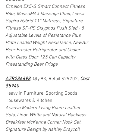
Echelon EX5-S Smart Connect Fitness 
Bike, MassaMAX Massage Chair, Leesa 
Sapira Hybrid 11" Mattress, Signature 
Fitness SF-PS Sisyphos Push Sled - 8 
Adjustable Levels of Resistance Plus 
Plate Loaded Weight Resistance, NewAir 
Beer Froster Refrigerator and Cooler 
with Glass Door, 125 Can Capacity 
Freestanding Beer Fridge
AZR236698
; Qty 93; Retail $29702; 
Cost 
$5940
Heavy in Furniture, Sporting Goods, 
Housewares & Kitchen
Acanva Modern Living Room Leather 
Sofa, Linon White and Natural Backless 
Breakfast McKenna Corner Nook Set, 
Signature Design by Ashley Draycoll 