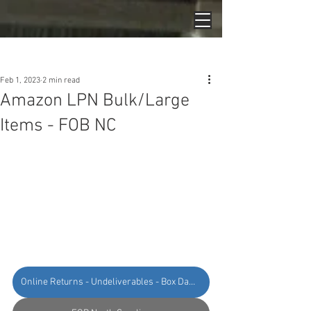
Post
Feb 1, 2023
2 min read
Amazon LPN Bulk/Large
Items - FOB NC
Online Returns - Undeliverables - Box Damage