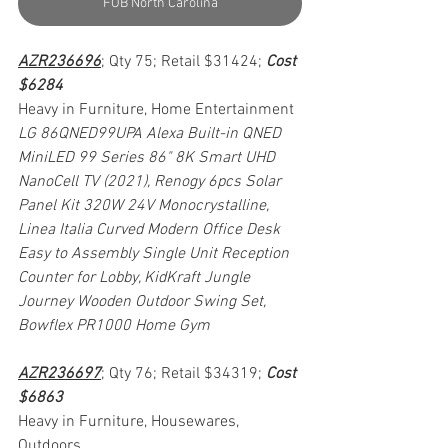
FOB North Carolina
AZR236696
; Qty 75; Retail $31424; 
Cost 
$6284
Heavy in Furniture, Home Entertainment
LG 86QNED99UPA Alexa Built-in QNED 
MiniLED 99 Series 86" 8K Smart UHD 
NanoCell TV (2021), Renogy 6pcs Solar 
Panel Kit 320W 24V Monocrystalline, 
Linea Italia Curved Modern Office Desk 
Easy to Assembly Single Unit Reception 
Counter for Lobby, KidKraft Jungle 
Journey Wooden Outdoor Swing Set, 
Bowflex PR1000 Home Gym
AZR236697
; Qty 76; Retail $34319; 
Cost 
$6863
Heavy in Furniture, Housewares, 
Outdoors