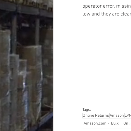
operator error, missin
low and they are clea
#truckloads
#liquidat
#closeouts
#domesti
#hardware
#tools
#ap
#personalcomputers
#personalcareapplia
Tags:
Online Returns
Amazon
LP
Amazon.com
Bulk
Onli