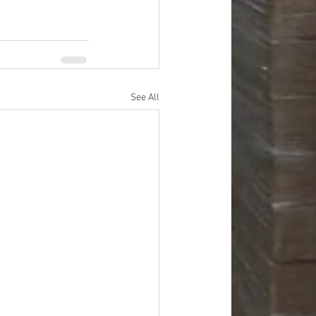
See All