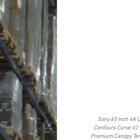
Sony 65 Inch 4K U
Contours Curve V2 
Premium Canopy Ten