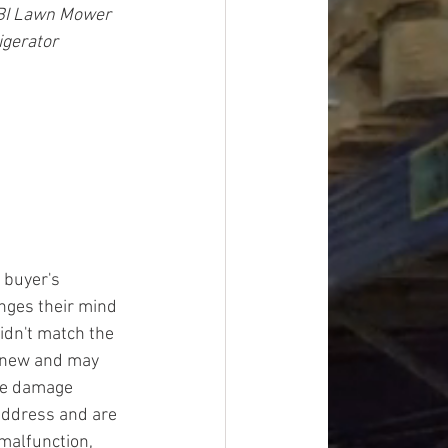
OBI Lawn Mower 
igerator
 buyer's 
ges their mind 
idn't match the 
y new and may 
ge damage 
address and are 
malfunction, 