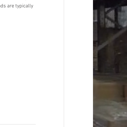
ds are typically 
#overstock
improvement
oods
#officesupplies