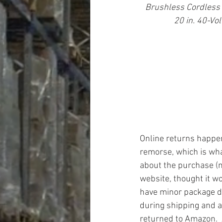
Brushless Cordless
20 in. 40-Vo
Online returns happen 
remorse, which is wh
about the purchase (n
website, thought it wo
have minor package 
during shipping and a
returned to Amazon.  