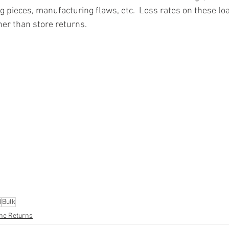
g pieces, manufacturing flaws, etc.  Loss rates on these loa
ner than store returns.
ion
#pallets
#salvage
#generalmerchandise
#onlinereturns
cs
#healthandbeauty
#HBA
#groceries
#housewares
#home
parel
#electronics
#Ohio
#baby
#GM
#furniture
#sportingg
#automotive
#kitchen
#lawnandgarden
#mobileelectronics
nces
N
Bulk
ne Returns