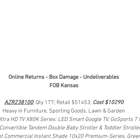
Online Returns - Box Damage - Undeliverables
FOB Kansas
AZR238100
; Qty 177; Retail $51453; 
Cost $10290
Heavy in Furniture, Sporting Goods, Lawn & Garden
ltra HD TV X80K Series: LED Smart Google TV, GoSports 7 ft
Convertible Tandem Double Baby Stroller & Toddler Stroll
t Commercial Instant Shade 10x20 Premium-Series, Gree