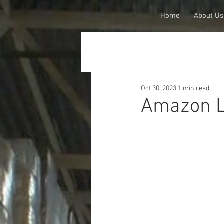
Home
About Us
Oct 30, 2023
1 min read
Amazon L