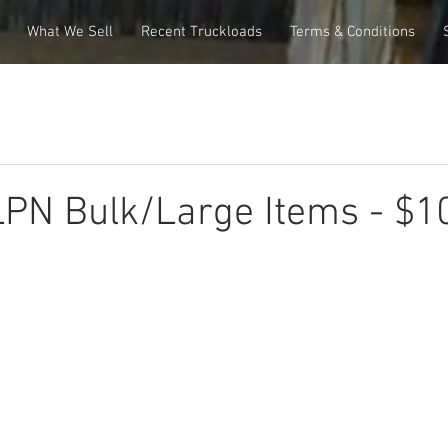
What We Sell
Recent Truckloads
Terms & Conditions
PN Bulk/Large Items - $1