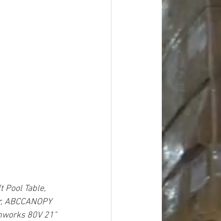
 Pool Table, 
er, ABCCANOPY 
nworks 80V 21" 