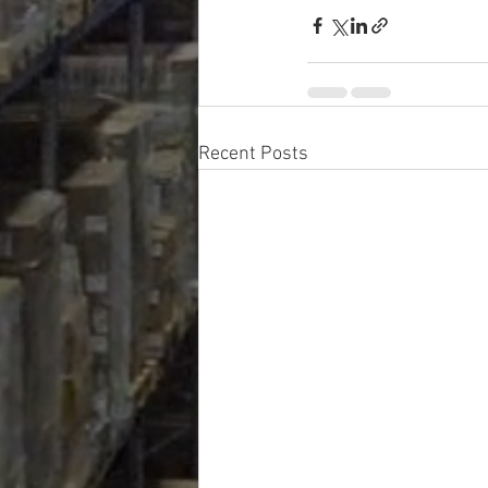
Recent Posts