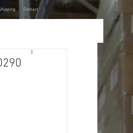
Shipping
Contact
0290