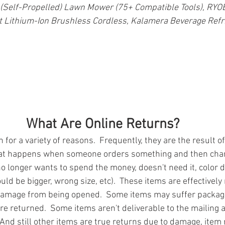
 (Self-Propelled) Lawn Mower (75+ Compatible Tools), RY
lt Lithium-Ion Brushless Cordless, Kalamera Beverage Refr
What Are Online Returns?
for a variety of reasons.  Frequently, they are the result of
at happens when someone orders something and then chan
o longer wants to spend the money, doesn't need it, color d
uld be bigger, wrong size, etc).  These items are effectivel
damage from being opened.  Some items may suffer packa
re returned.  Some items aren't deliverable to the mailing 
And still other items are true returns due to damage, item 