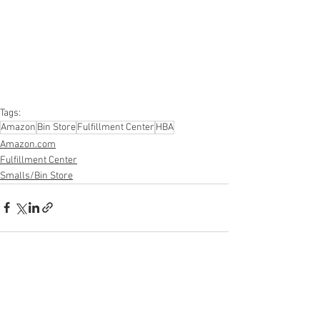
#apparel
#electronics
#Ohio
#baby
#GM
#furniture
#sportinggoods
#personalcomputers
#automotive
#kitchen
#lawnandgarden
#mobileelectronics
#officesupplies
#personalcareappliances
Tags:
Amazon
Bin Store
Fulfillment Center
HBA
Amazon.com
Fulfillment Center
Smalls/Bin Store
See All
Recent Posts