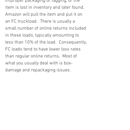
improper packaging or tagging, or the 
item is lost in inventory and later found, 
Amazon will pull the item and put it on 
an FC truckload.  There is usually a 
small number of online returns included 
in these loads, typically amounting to 
less than 10% of the load.  Consequently, 
FC loads tend to have lower loss rates 
than regular online returns.  Most of 
what you usually deal with is box-
damage and repackaging issues.
#truckloads
#liquidation
#pallets
#salvage
#generalmerchandise
#onlinereturns
#overstock
#closeouts
#domestics
#healthandbeauty
#HBA
#groceries
#housewares
#homeimprovement
#hardware
#tools