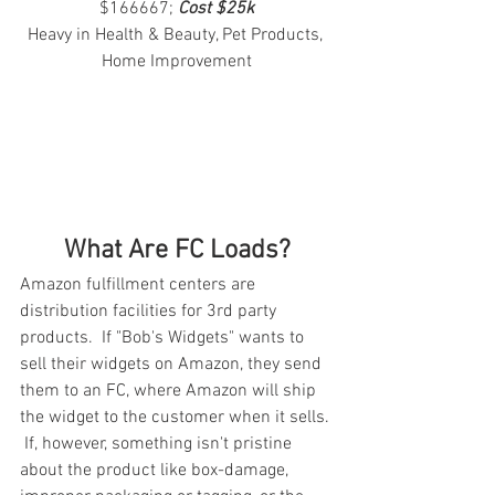
$166667; 
Cost $25k
Heavy in Health & Beauty, Pet Products, 
Home Improvement
What Are FC Loads?
Amazon fulfillment centers are 
distribution facilities for 3rd party 
products.  If "Bob's Widgets" wants to 
sell their widgets on Amazon, they send 
them to an FC, where Amazon will ship 
the widget to the customer when it sells. 
 If, however, something isn't pristine 
about the product like box-damage, 