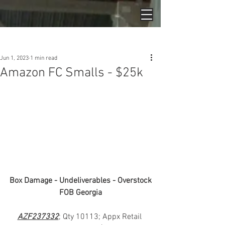
Post
Jun 1, 2023
1 min read
Amazon FC Smalls - $25k
Box Damage - Undeliverables - Overstock
FOB Georgia
AZF237332
; Qty 10113; Appx Retail 