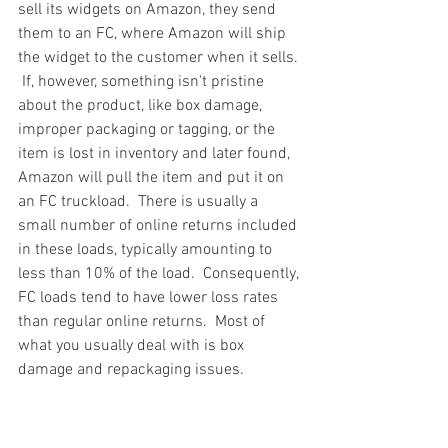
sell its widgets on Amazon, they send 
them to an FC, where Amazon will ship 
the widget to the customer when it sells. 
 If, however, something isn't pristine 
about the product, like box damage, 
improper packaging or tagging, or the 
item is lost in inventory and later found, 
Amazon will pull the item and put it on 
an FC truckload.  There is usually a 
small number of online returns included 
in these loads, typically amounting to 
less than 10% of the load.  Consequently, 
FC loads tend to have lower loss rates 
than regular online returns.  Most of 
what you usually deal with is box 
damage and repackaging issues.