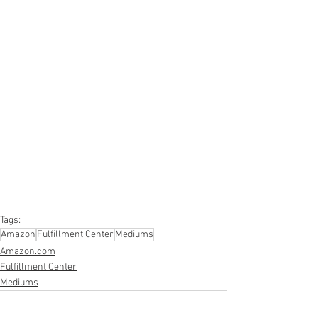
#truckloads
#liquidation
#pallets
#salvage
#generalmerchandise
#onlinereturns
#overstock
#closeouts
#domestics
#healthandbeauty
#HBA
#groceries
#housewares
#homeimprovement
#hardware
#tools
#apparel
#electronics
#Ohio
#baby
#GM
#furniture
#sportinggoods
#personalcomputers
#automotive
#kitchen
#lawnandgarden
#mobileelectronics
#officesupplies
#personalcareappliances
Tags:
Amazon
Fulfillment Center
Mediums
Amazon.com
Fulfillment Center
Mediums