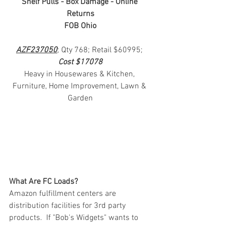
Shelf Pulls - Box Damage - Online 
Returns
FOB Ohio
AZF237050
; Qty 768; Retail $60995; 
Cost $17078
Heavy in Housewares & Kitchen, 
Furniture, Home Improvement, Lawn & 
Garden
What Are FC Loads?
Amazon fulfillment centers are 
distribution facilities for 3rd party 
products.  If "Bob's Widgets" wants to 