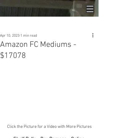
Post
Apr 10, 2023
1 min read
Amazon FC Mediums -
$17078
Click the Picture for a Video with More Pictures