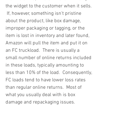
the widget to the customer when it sells. 
 If, however, something isn't pristine 
about the product, like box damage, 
improper packaging or tagging, or the 
item is lost in inventory and later found, 
Amazon will pull the item and put it on 
an FC truckload.  There is usually a 
small number of online returns included 
in these loads, typically amounting to 
less than 10% of the load.  Consequently, 
FC loads tend to have lower loss rates 
than regular online returns.  Most of 
what you usually deal with is box 
damage and repackaging issues.
#truckloads
#liquidation
#pallets
#salvage
#generalmerchandise