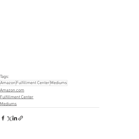
#onlinereturns
#overstock
#closeouts
#domestics
#healthandbeauty
#HBA
#groceries
#housewares
#homeimprovement
#hardware
#tools
#apparel
#electronics
#Ohio
#baby
#GM
#furniture
#sportinggoods
#personalcomputers
#automotive
#kitchen
#lawnandgarden
#mobileelectronics
#officesupplies
#personalcareappliances
Tags:
Amazon
Fulfillment Center
Mediums
Amazon.com
Fulfillment Center
Mediums