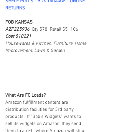
SHELF PULLS - BOX-DAMAGE - ONLINE 
RETURNS
FOB KANSAS
AZF225936
; Qty 578; Retail $51106; 
Cost $10221
Housewares & Kitchen, Furniture, Home 
Improvement, Lawn & Garden
What Are FC Loads?
Amazon fulfillment centers are 
distribution facilities for 3rd party 
products.  If "Bob's Widgets" wants to 
sell its widgets on Amazon, they send 
them to an FC, where Amazon will ship 