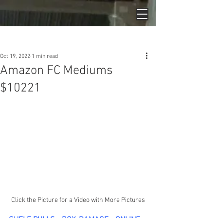
Post
Oct 19, 2022
1 min read
Amazon FC Mediums
$10221
Click the Picture for a Video with More Pictures