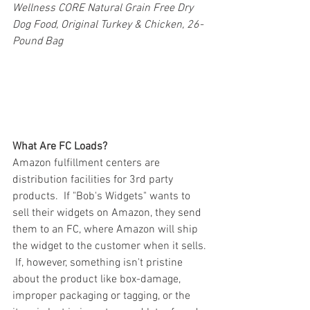
Wellness CORE Natural Grain Free Dry 
Dog Food, Original Turkey & Chicken, 26-
Pound Bag
What Are FC Loads?
Amazon fulfillment centers are 
distribution facilities for 3rd party 
products.  If "Bob's Widgets" wants to 
sell their widgets on Amazon, they send 
them to an FC, where Amazon will ship 
the widget to the customer when it sells. 
 If, however, something isn't pristine 
about the product like box-damage, 
improper packaging or tagging, or the 