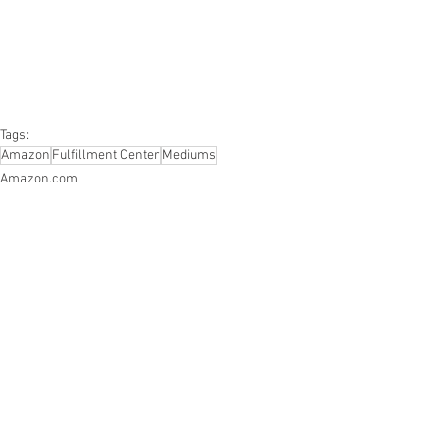
#furniture
#sportinggoods
#personalcomputers
#automotive
#kitchen
#lawnandgarden
#mobileelectronics
#officesupplies
#personalcareappliances
Tags:
Amazon
Fulfillment Center
Mediums
Amazon.com
Fulfillment Center
Mediums
See All
Recent Posts