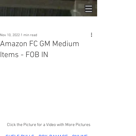
Post
Nov 10, 2022
1 min read
Amazon FC GM Medium
Items - FOB IN
Click the Picture for a Video with More Pictures