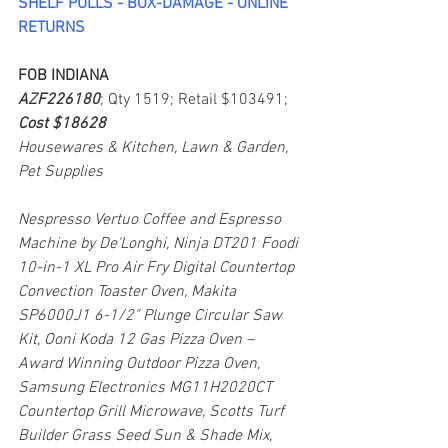
SHELF PULLS - BOX-DAMAGE - ONLINE 
RETURNS
FOB INDIANA
AZF226180
; Qty 1519; Retail $103491; 
Cost $18628
Housewares & Kitchen, Lawn & Garden, 
Pet Supplies
Nespresso Vertuo Coffee and Espresso 
Machine by De'Longhi, Ninja DT201 Foodi 
10-in-1 XL Pro Air Fry Digital Countertop 
Convection Toaster Oven, Makita 
SP6000J1 6-1/2" Plunge Circular Saw 
Kit, Ooni Koda 12 Gas Pizza Oven – 
Award Winning Outdoor Pizza Oven, 
Samsung Electronics MG11H2020CT 
Countertop Grill Microwave, Scotts Turf 
Builder Grass Seed Sun & Shade Mix, 