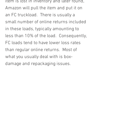
item is lost in inventory and later found, 
Amazon will pull the item and put it on 
an FC truckload.  There is usually a 
small number of online returns included 
in these loads, typically amounting to 
less than 10% of the load.  Consequently, 
FC loads tend to have lower loss rates 
than regular online returns.  Most of 
what you usually deal with is box-
damage and repackaging issues.
#truckloads
#liquidation
#pallets
#salvage
#generalmerchandise
#onlinereturns
#overstock
#closeouts
#domestics
#healthandbeauty
#HBA
#groceries
#housewares
#homeimprovement
#hardware
#tools
#apparel
#electronics
#Ohio
#baby
#GM