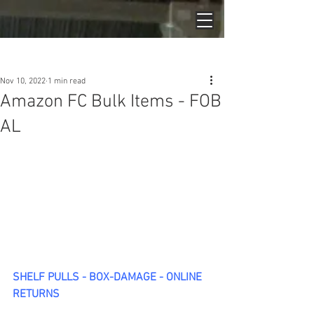
Post
Nov 10, 2022
1 min read
Amazon FC Bulk Items - FOB
AL
SHELF PULLS - BOX-DAMAGE - ONLINE 
RETURNS