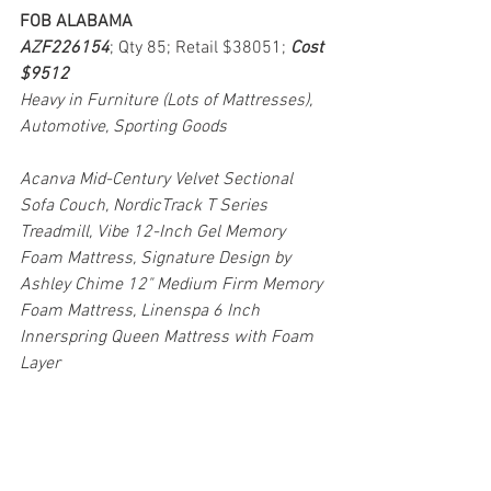
FOB ALABAMA
AZF226154
; Qty 85; Retail $38051; 
Cost 
$9512
Heavy in Furniture (Lots of Mattresses), 
Automotive, Sporting Goods
Acanva Mid-Century Velvet Sectional 
Sofa Couch, NordicTrack T Series 
Treadmill, Vibe 12-Inch Gel Memory 
Foam Mattress, Signature Design by 
Ashley Chime 12" Medium Firm Memory 
Foam Mattress, Linenspa 6 Inch 
Innerspring Queen Mattress with Foam 
Layer