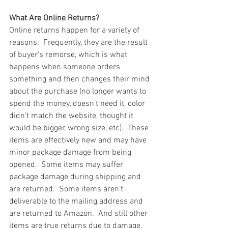
What Are Online Returns?
Online returns happen for a variety of 
reasons.  Frequently, they are the result 
of buyer's remorse, which is what 
happens when someone orders 
something and then changes their mind 
about the purchase (no longer wants to 
spend the money, doesn't need it, color 
didn't match the website, thought it 
would be bigger, wrong size, etc).  These 
items are effectively new and may have 
minor package damage from being 
opened.  Some items may suffer 
package damage during shipping and 
are returned.  Some items aren't 
deliverable to the mailing address and 
are returned to Amazon.  And still other 
items are true returns due to damage, 