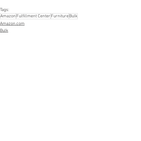
#personalcareappliances
Tags:
Amazon
Fulfillment Center
Furniture
Bulk
Amazon.com
Bulk
Fulfillment Center
See All
Recent Posts