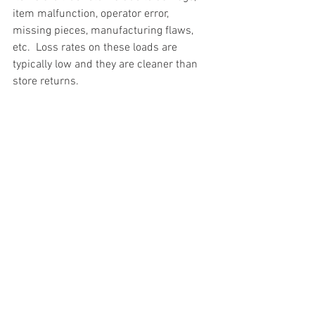
item malfunction, operator error, 
missing pieces, manufacturing flaws, 
etc.  Loss rates on these loads are 
typically low and they are cleaner than 
store returns.
#truckloads
#liquidation
#pallets
#salvage
#generalmerchandise
#onlinereturns
#overstock
#closeouts
#domestics
#healthandbeauty
#HBA
#groceries
#housewares
#homeimprovement
#hardware
#tools
#apparel
#electronics
#Ohio
#baby
#GM
#furniture
#sportinggoods
#personalcomputers
#automotive
#kitchen
#lawnandgarden
#mobileelectronics
#officesupplies