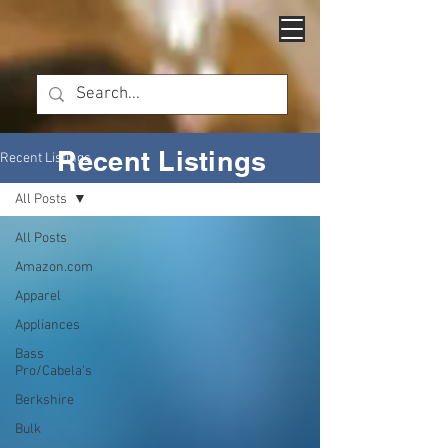
Recent Listings
Recent Listings
All Posts
All Posts
Amazon.com
Apparel
Appliances
Bass
Pro/Cabela's
Berkshire
Bulk