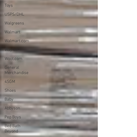
Toys
USPS/DHL
Walgreens
Walmart
Walmart.com
Wayfair
Woot.com
General
Merchandise
4SGM
Shoes
Baby
Abbyson
Pep Boys
Bed Bath
Beyond