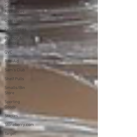
Outdoor,
Seasonal,
Appliances
Overstock
Pet Supplies
Proctor &
Gamble
QVC
Rite-Aid
Sam's Club
Shelf Pulls
Smalls/Bin
Store
Sporting
Goods
Staples
Stoneberry.com
Target