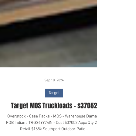
Sep 10, 2024
Target
Target MOS Truckloads - $37052
Overstock - Case Packs - MOS - Warehouse Damage