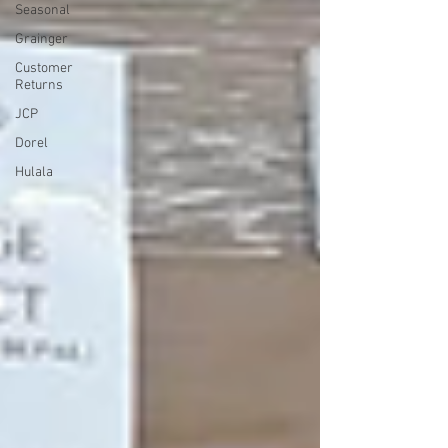
Seasonal
Grainger
Customer
Returns
JCP
Dorel
Hulala