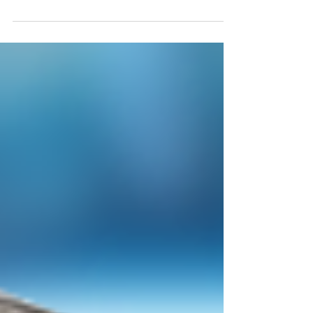
FOB Indiana TRG249974IN - Cost $37052 Appx Qty 24k;
Retail $168k Southport Outdoor Patio...