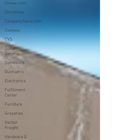
Chewy.com
Christmas
CompanyStore.com
Costway
CVS
Dollar
General
Domestics
Dunham's
Electronics
Fulfillment
Center
Furniture
Groceries
Harbor
Freight
Hardware &