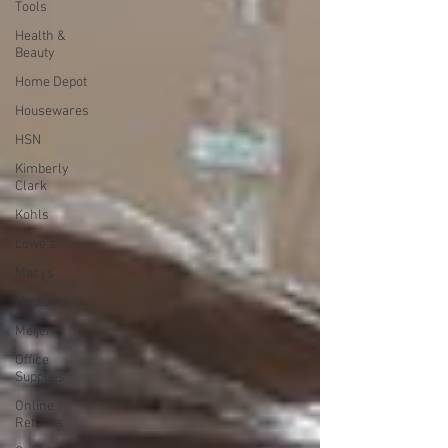
Tools
Health &
Beauty
Home Depot
Housewares
HSN
Kimberly
Clark
Kohls
Lowe's
Macys
Mediums
Meijer
Office
Supplies
Online
Returns