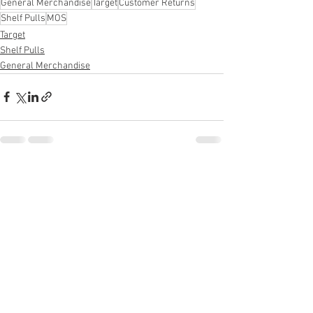
General Merchandise
Target
Customer Returns
Shelf Pulls
MOS
Target
Shelf Pulls
General Merchandise
See All
Recent Posts