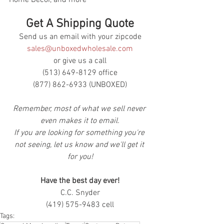
Get A Shipping Quote
Send us an email with your zipcode
sales@unboxedwholesale.com
or give us a call
(513) 649-8129 office
(877) 862-6933 (UNBOXED)
Remember, most of what we sell never 
even makes it to email.
If you are looking for something you're 
not seeing, let us know and we'll get it 
for you!
Have the best day ever!
C.C. Snyder
(419) 575-9483 cell
Tags: