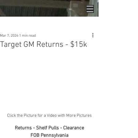
Post
Mar 7, 2024
1 min read
Target GM Returns - $15k
Click the Picture for a Video with More Pictures
Returns - Shelf Pulls - Clearance
FOB Pennsylvania