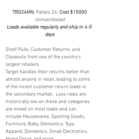
TRG24MN
; Pallets 26; 
Cost $15000
Unmanifested
Loads available regularly and ship in 4-5 
days
Shelf Pulls, Customer Returns, and 
Closeouts from one of the country's 
largest retailers
Target handles their returns better than 
almost anyone in retail, leading to some 
of the nicest customer return loads in 
the secondary market.  Loss rates are 
historically low on these and categories 
are mixed on most loads and can 
include Housewares, Sporting Goods, 
Furniture, Baby, Domestics, Toys, 
Apparel, Domestics, Small Electronics, 
Home Decor, and more