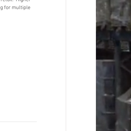
g for multiple 
#overstock
improvement
oods
#officesupplies