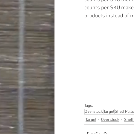
counts per SKU makes i
products instead of mu
#truckloads
#liquidat
#closeouts
#domesti
#hardware
#tools
#ap
#personalcomputers
#personalcareapplia
Tags:
Overstock
Target
Shelf Pulls
Target
Overstock
Shelf