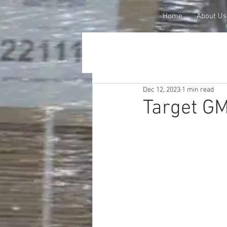
Home
About Us
Dec 12, 2023
1 min read
Target G