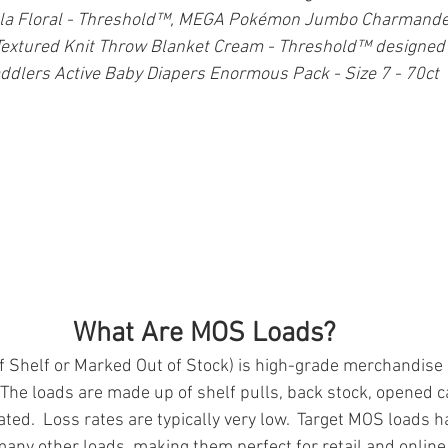
lla Floral - Threshold™, MEGA Pokémon Jumbo Charmander 
xtured Knit Throw Blanket Cream - Threshold™ designed 
lers Active Baby Diapers Enormous Pack - Size 7 - 70ct
What Are MOS Loads?
Shelf or Marked Out of Stock) is high-grade merchandise n
  The loads are made up of shelf pulls, back stock, opened 
ated.  Loss rates are typically very low.  Target MOS loads h
ny other loads, making them perfect for retail and online r