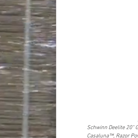
Schwinn Deelite 20" G
Casaluna™, Razor Pow