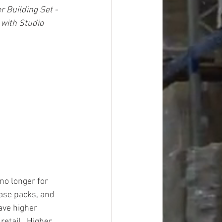
Building Set - 
with Studio 
o longer for 
case packs, and 
ave higher 
etail.  Higher 