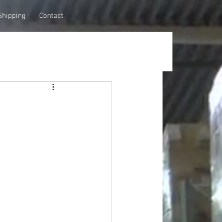
Shipping
Contact