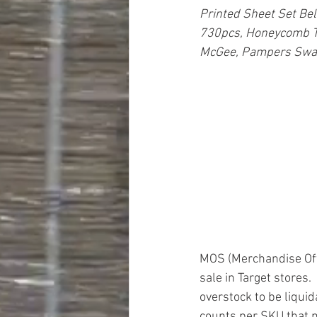
Printed Sheet Set Be
730pcs, Honeycomb Te
McGee, Pampers Swadd
MOS (Merchandise Off 
sale in Target stores.
overstock to be liquid
counts per SKU that ma