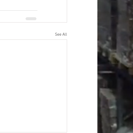
See All