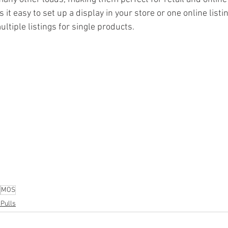
t easy to set up a display in your store or one online listin
ltiple listings for single products.
ion
#pallets
#salvage
#generalmerchandise
#onlinereturns
cs
#healthandbeauty
#HBA
#groceries
#housewares
#home
parel
#electronics
#Ohio
#baby
#GM
#furniture
#sportingg
#automotive
#kitchen
#lawnandgarden
#mobileelectronics
nces
MOS
 Pulls