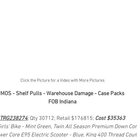
Click the Picture for a Video with More Pictures
MOS - Shelf Pulls - Warehouse Damage - Case Packs
FOB Indiana
TRG238274
; Qty 30712; Retail $176815; 
Cost $35363
irls' Bike - Mint Green, Twin All Season Premium Down Com
er Core E95 Electric Scooter - Blue, King 400 Thread Cou