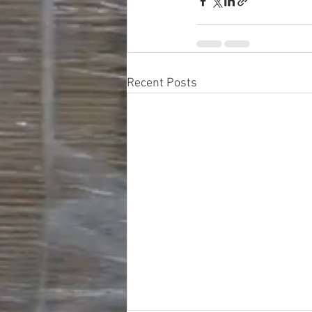
Recent Posts