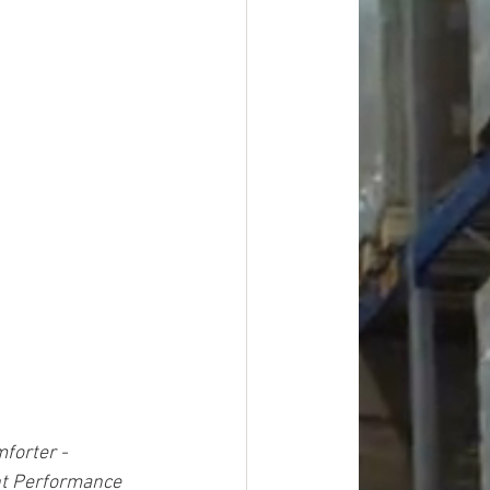
forter - 
nt Performance 