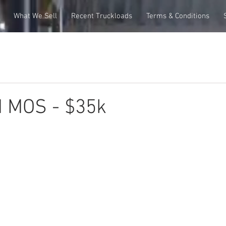
What We Sell
Recent Truckloads
Terms & Conditions
M MOS - $35k