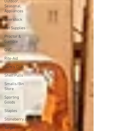
Outdoor,
Seasonal,
Appliances
Overstock
Pet Supplies
Proctor &
Gamble
QVC
Rite-Aid
Sam's Club
Shelf Pulls
Smalls/Bin
Store
Sporting
Goods
Staples
Stoneberry.com
Target