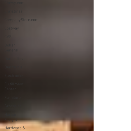
Chewy.com
Christmas
CompanyStore.com
Costway
CVS
Dollar
General
Domestics
Dunham's
Electronics
Fulfillment
Center
Furniture
Groceries
Harbor
Freight
Hardware &