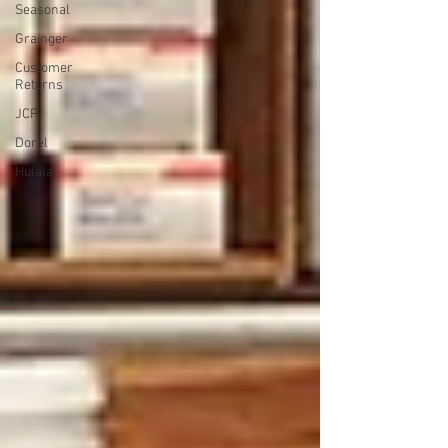
Seasonal
Grainger
Customer
Returns
JCP
Dorel
Hulala