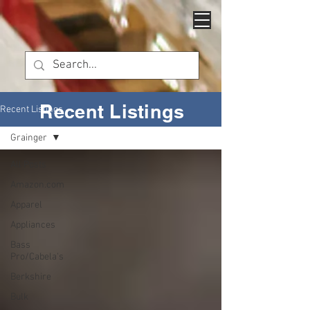
Recent Listings
Recent Listings
Grainger
All Posts
Amazon.com
Apparel
Appliances
Bass
Pro/Cabela's
Berkshire
Bulk