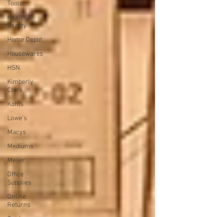
Tools
Health &
Beauty
Home Depot
Housewares
HSN
Kimberly
Clark
Kohls
Lowe's
Macys
Mediums
Meijer
Office
Supplies
Online
Returns