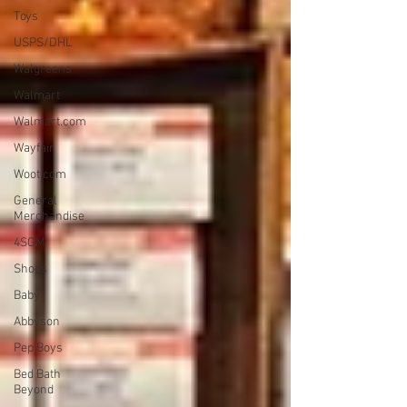
Toys
USPS/DHL
Walgreens
Walmart
Walmart.com
Wayfair
Woot.com
General
Merchandise
4SGM
Shoes
Baby
Abbyson
Pep Boys
Bed Bath
Beyond