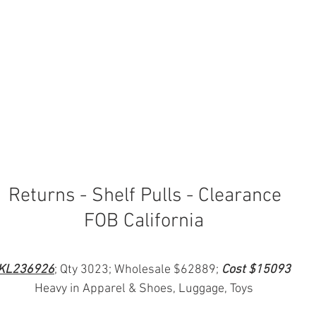
 Returns - Shelf Pulls - Clearance
FOB California
KL236926
; Qty 3023; Wholesale $62889; 
Cost $15093
Heavy in Apparel & Shoes, Luggage, Toys