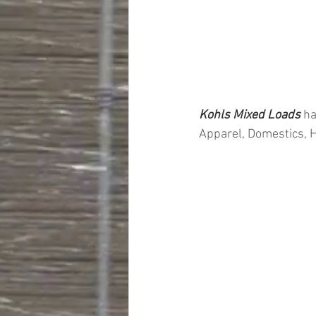
Kohls Mixed Loads 
ha
Apparel, Domestics, 
#truckloads
#liquidat
#closeouts
#domesti
#hardware
#tools
#ap
#personalcomputers