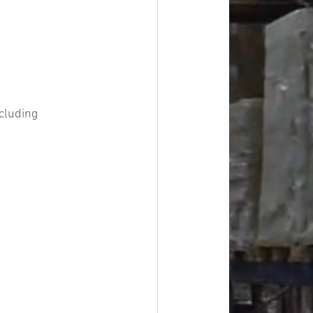
cluding 
#overstock
improvement
oods
#officesupplies