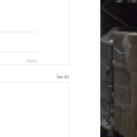
See All