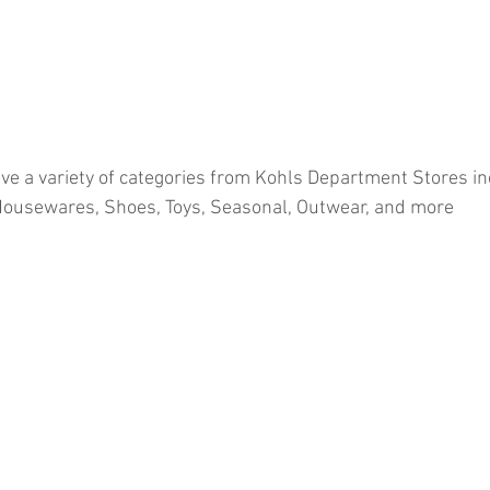
ve a variety of categories from Kohls Department Stores in
Housewares, Shoes, Toys, Seasonal, Outwear, and more
ion
#pallets
#salvage
#generalmerchandise
#onlinereturns
cs
#healthandbeauty
#HBA
#groceries
#housewares
#home
parel
#electronics
#Ohio
#baby
#GM
#furniture
#sportingg
#automotive
#kitchen
#lawnandgarden
#mobileelectronics