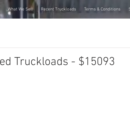
What We Sell
Recent Truckloads
Terms & Conditions
ed Truckloads - $15093