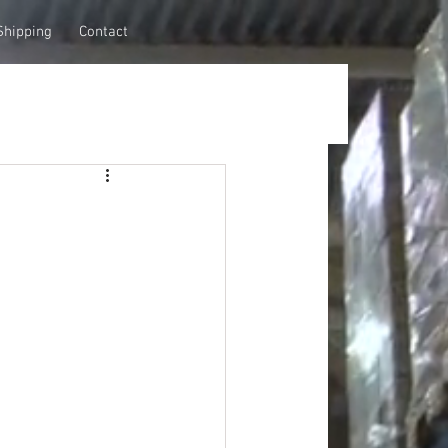
Shipping
Contact