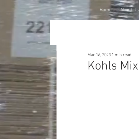
Home
About Us
Mar 16, 2023
1 min read
Kohls Mix