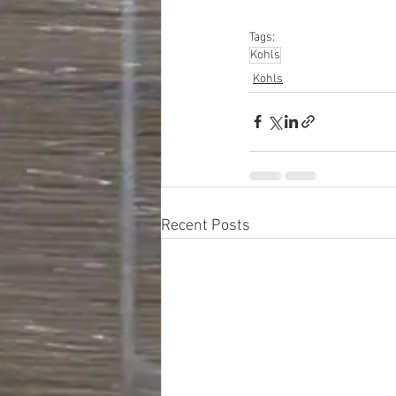
#personalcareapplia
Tags:
Kohls
Kohls
Recent Posts