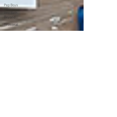
Pep Boys
Bed Bath
Beyond
Seasonal
Grainger
Customer
Returns
JCP
Dorel
Hulala