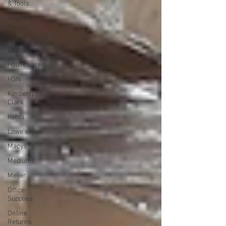
& Tools
Health &
Beauty
Home
Depot
Housewares
HSN
Kimberly
Clark
Kohls
Lowe's
Macys
Mediums
Meijer
Office
Supplies
Online
Returns