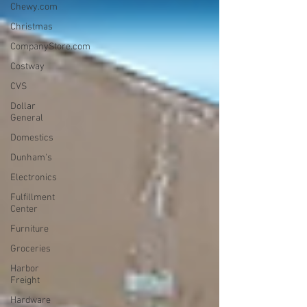
Chewy.com
Christmas
CompanyStore.com
Costway
CVS
Dollar
General
Domestics
Dunham's
Electronics
Fulfillment
Center
Furniture
Groceries
Harbor
Freight
Hardware