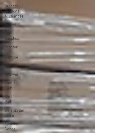
Outdoor,
Seasonal,
Appliances
Overstock
Pet
Supplies
Proctor
&
Gamble
QVC
Rite-Aid
Sam's
Club
Shelf
Pulls
Smalls/Bin
Store
Sporting
Goods