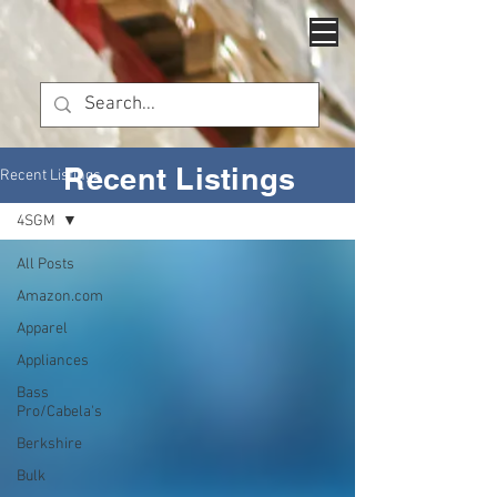
Recent Listings
Recent Listings
4SGM
All Posts
Amazon.com
Apparel
Appliances
Bass
Pro/Cabela's
Berkshire
Bulk