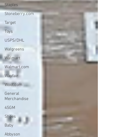
Staples
Stoneberry.com
Target
Toys
USPS/DHL
Walgreens
Walmart
Walmart.com
Wayfair
Woot.com
General
Merchandise
4SGM
Shoes
Baby
Abbyson