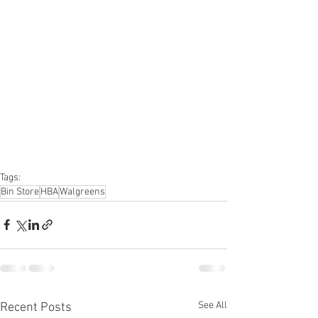
Truckloads, Liquidation, Pallets, Salvage, 
General Merchandise, Online Returns, 
Overstock, Closeouts, Domestics, Health 
& Beauty, HBA, Groceries, Housewares, 
Home Improvement, Hardware, Tools, 
Apparel, Electronics, Ohio, Baby, GM, 
Furniture, Sporting Goods, Personal 
Computers, Automotive, Kitchen, Lawn & 
Garden, Mobile Electronics, Office 
Supplies, Personal Care Appliances
Tags:
Bin Store
HBA
Walgreens
See All
Recent Posts