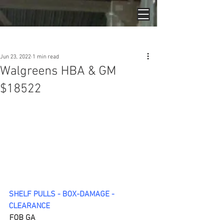
Post
Jun 23, 2022
1 min read
Walgreens HBA & GM
$18522
SHELF PULLS - BOX-DAMAGE - 
CLEARANCE
FOB GA