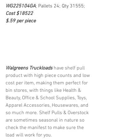
WG225104GA
; Pallets 24; Qty 31555; 
Cost $18522
$.59 per piece
Walgreens Truckloads 
have shelf pull 
product with high piece counts and low 
cost per item, making them perfect for 
bin stores, with things like Health & 
Beauty, Office & School Supplies, Toys, 
Apparel Accessories, Housewares, and 
so much more. Shelf Pulls & Overstock 
are sometimes seasonal in nature so 
check the manifest to make sure the 
load will work for you.