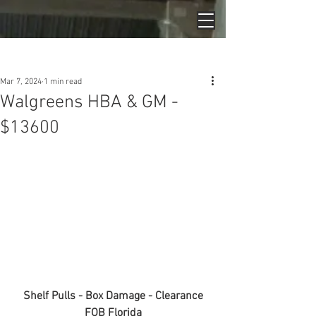
Post
Mar 7, 2024
1 min read
Walgreens HBA & GM -
$13600
Shelf Pulls - Box Damage - Clearance
FOB Florida