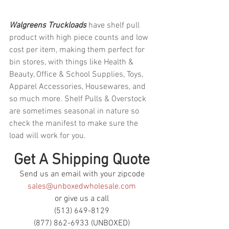
Walgreens Truckloads 
have shelf pull 
product with high piece counts and low 
cost per item, making them perfect for 
bin stores, with things like Health & 
Beauty, Office & School Supplies, Toys, 
Apparel Accessories, Housewares, and 
so much more. Shelf Pulls & Overstock 
are sometimes seasonal in nature so 
check the manifest to make sure the 
load will work for you.
Get A Shipping Quote
Send us an email with your zipcode
sales@unboxedwholesale.com
or give us a call
(513) 649-8129
(877) 862-6933 (UNBOXED)