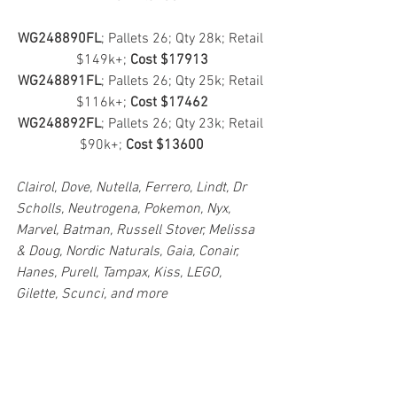
WG248890FL
; Pallets 26; Qty 28k; Retail 
$149k+; 
Cost $17913
WG248891FL
; Pallets 26; Qty 25k; Retail 
$116k+; 
Cost $17462
WG248892FL
; Pallets 26; Qty 23k; Retail 
$90k+; 
Cost $13600
Clairol, Dove, Nutella, Ferrero, Lindt, Dr 
Scholls, Neutrogena, Pokemon, Nyx, 
Marvel, Batman, Russell Stover, Melissa 
& Doug, Nordic Naturals, Gaia, Conair, 
Hanes, Purell, Tampax, Kiss, LEGO, 
Gilette, Scunci, and more