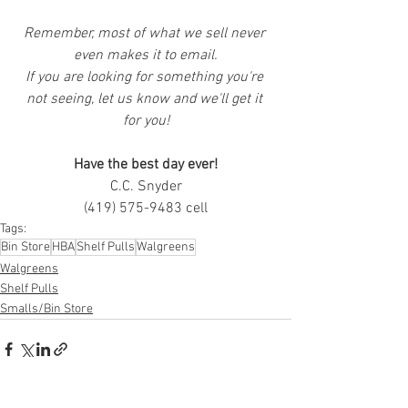
Remember, most of what we sell never 
even makes it to email.
If you are looking for something you're 
not seeing, let us know and we'll get it 
for you!
Have the best day ever!
C.C. Snyder
(419) 575-9483 cell
Tags:
Bin Store
HBA
Shelf Pulls
Walgreens
Walgreens
Shelf Pulls
Smalls/Bin Store