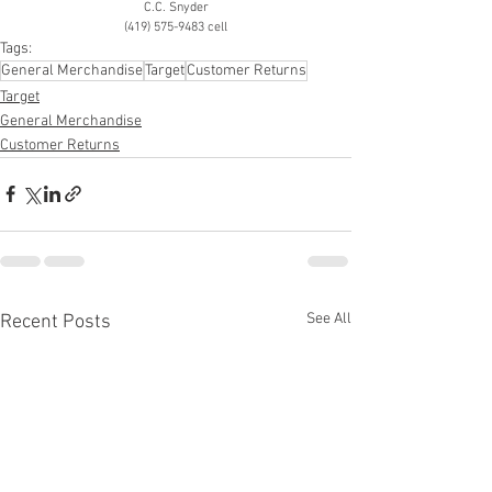
C.C. Snyder
(419) 575-9483 cell
Tags:
General Merchandise
Target
Customer Returns
Target
General Merchandise
Customer Returns
See All
Recent Posts