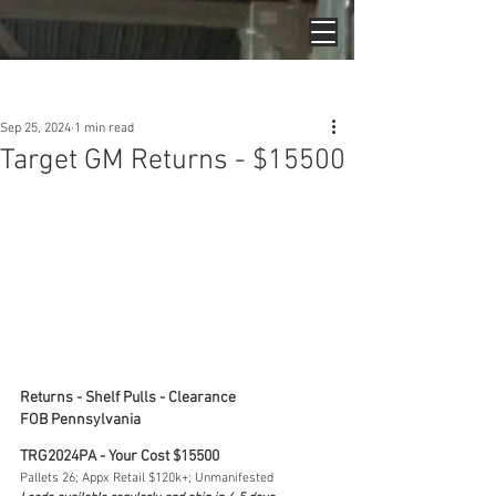
Post
Sep 25, 2024
1 min read
Target GM Returns - $15500
Returns - Shelf Pulls - Clearance
FOB Pennsylvania
TRG2024PA - Your Cost $15500
Pallets 26; Appx Retail $120k+; Unmanifested