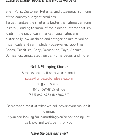
Loads available regularly and ship in 4-5 days
Shelf Pulls, Customer Returns, and Closeouts from one 
of the country's largest retailers
Target handles their returns better than almost anyone 
in retail, leading to some of the nicest customer return 
loads in the secondary market.  Loss rates are 
historically low on these and categories are mixed on 
most loads and can include Housewares, Sporting 
Goods, Furniture, Baby, Domestics, Toys, Apparel, 
Domestics, Small Electronics, Home Decor, and more
Get A Shipping Quote
Send us an email with your zipcode
sales@unboxedwholesale.com
or give us a call
(513) 649-8129 office
(877) 862-6933 (UNBOXED)
Remember, most of what we sell never even makes it 
to email.
If you are looking for something you're not seeing, let 
us know and we'll get it for you!
Have the best day ever!