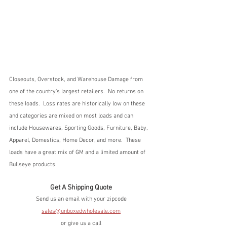
Closeouts, Overstock, and Warehouse Damage from 
one of the country's largest retailers.  No returns on 
these loads.  Loss rates are historically low on these 
and categories are mixed on most loads and can 
include Housewares, Sporting Goods, Furniture, Baby, 
Apparel, Domestics, Home Decor, and more.  These 
loads have a great mix of GM and a limited amount of 
Bullseye products.
Get A Shipping Quote
Send us an email with your zipcode
sales@unboxedwholesale.com
or give us a call