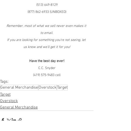
(513) 649-8129
(877) 862-6933 (UNBOXED)
Remember, most of what we sell never even makes it 
to email.
If you are looking for something you're not seeing, let 
us know and we'll get it for you!
Have the best day ever!
C.C. Snyder
(419) 575-9483 cell
Tags:
General Merchandise
Overstock
Target
Target
Overstock
General Merchandise