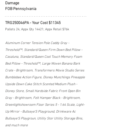
Damage
FOB Pennsylvania
TRG250046PA - Your Cost $11345
Pallets 24; Appx Qty 14421; Appx Retail $76k
Aluminum Corner Tension Pole Caddy Gray - 
Threshold™, Standard/Queen Firm Down Bed Pillow - 
Casaluna, Standard/Queen Cool Touch Memory Foam 
Bed Pillow - Threshold™, Large Woven Banana Bark 
Crate - Brightroom, Transformers Movie Studio Series 
Bumblebee Action Figure, Disney Munchlings Pineapple 
Upside Down Cake Stitch Scented Medium Plush - 
Disney Store, Small Hardside Fabric Front Open Bin 
Gray - Brightroom, Felt Hamper Black - Brightroom, 
Greenlightshowroom Floor Series 5 - 1:64 Scale, Light-
Up Mirror - Bullseye'S Playground, Drinkware Ac 
Bullseye'S Playgroun, Utility Stor Utility Storage Bins, 
and much more