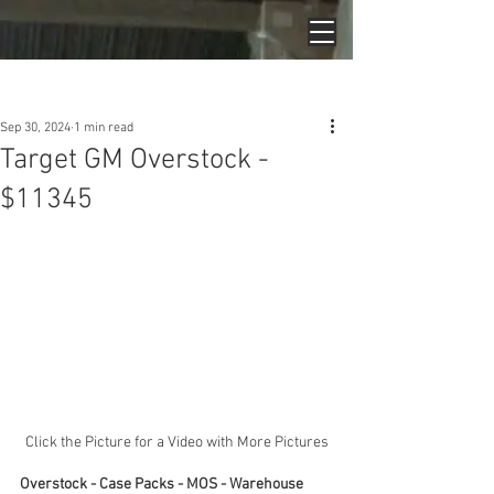
Post
Sep 30, 2024
1 min read
Target GM Overstock -
$11345
Click the Picture for a Video with More Pictures
Overstock - Case Packs - MOS - Warehouse 