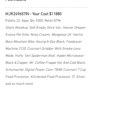
MJR249657IN - Your Cost $11880
Pallets 22; Appx Qty 5300; Retail $79k
Shark Wandvac Self-Empty Stick Vac, Hoover Onepwr 
Evolve Pet Elite, Ninja Creami, Mongoose 24" Inertia 
Boys Mountain Bike, Keurig K-Duo Black, Foodsaver 
Machine 2120, Cuisinart Griddler With Smoke-Less 
Mode, Huffy 16In Spiderman Ahaf, Haden Microwave - 
Black & Copper, Mr. Coffee Frappe Hot And Cold Black, 
Schumacher Digital Power Conv 750W, Cuisinart 7 Cup 
Food Processor, Kitchenaid Food Processor 7C Silver, 
and so much more