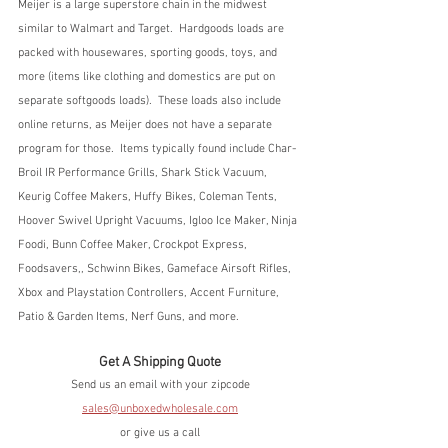
Meijer is a large superstore chain in the midwest 
similar to Walmart and Target.  Hardgoods loads are 
packed with housewares, sporting goods, toys, and 
more (items like clothing and domestics are put on 
separate softgoods loads).  These loads also include 
online returns, as Meijer does not have a separate 
program for those.  Items typically found include Char-
Broil IR Performance Grills, Shark Stick Vacuum, 
Keurig Coffee Makers, Huffy Bikes, Coleman Tents, 
Hoover Swivel Upright Vacuums, Igloo Ice Maker, Ninja 
Foodi, Bunn Coffee Maker, Crockpot Express, 
Foodsavers,, Schwinn Bikes, Gameface Airsoft Rifles, 
Xbox and Playstation Controllers, Accent Furniture, 
Patio & Garden Items, Nerf Guns, and more.
Get A Shipping Quote
Send us an email with your zipcode
sales@unboxedwholesale.com
or give us a call