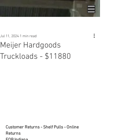
Post
Jul 11, 2024
1 min read
Meijer Hardgoods
Truckloads - $11880
Customer Returns - Shelf Pulls - Online 
Returns
FOB Indiana