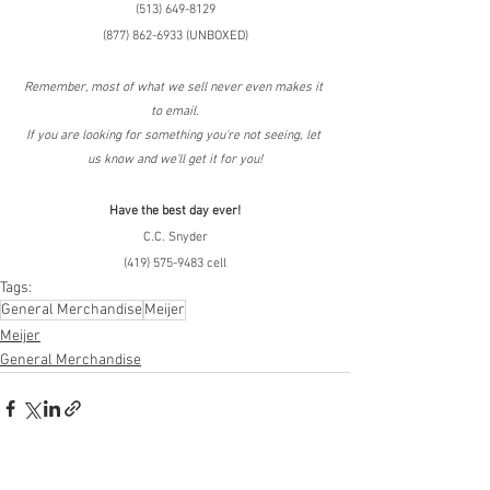
(513) 649-8129
(877) 862-6933 (UNBOXED)
Remember, most of what we sell never even makes it 
to email.
If you are looking for something you're not seeing, let 
us know and we'll get it for you!
Have the best day ever!
C.C. Snyder
(419) 575-9483 cell
Tags:
General Merchandise
Meijer
Meijer
General Merchandise