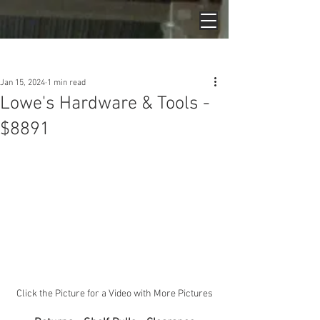
Post
Jan 15, 2024
1 min read
Lowe's Hardware & Tools -
$8891
Click the Picture for a Video with More Pictures