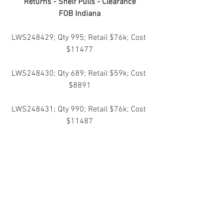
Returns - Shelf Pulls - Clearance
FOB Indiana
LWS248429; Qty 995; Retail $76k; Cost 
$11477
LWS248430; Qty 689; Retail $59k; Cost 
$8891
LWS248431; Qty 990; Retail $76k; Cost 
$11487