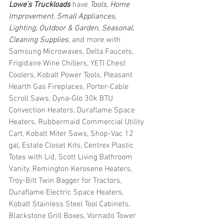
Lowe's Truckloads
 have 
Tools, Home 
Improvement, Small Appliances, 
Lighting, Outdoor & Garden, Seasonal, 
Cleaning Supplies
, and more with 
Samsung Microwaves, Delta Faucets, 
Frigidaire Wine Chillers, YETI Chest 
Coolers, Kobalt Power Tools, Pleasant 
Hearth Gas Fireplaces, Porter-Cable 
Scroll Saws, Dyna-Glo 30k BTU 
Convection Heaters, Duraflame Space 
Heaters, Rubbermaid Commercial Utility 
Cart, Kobalt Miter Saws, Shop-Vac 12 
gal, Estate Closet Kits, Centrex Plastic 
Totes with Lid, Scott Living Bathroom 
Vanity, Remington Kerosene Heaters, 
Troy-Bilt Twin Bagger for Tractors, 
Duraflame Electric Space Heaters, 
Kobalt Stainless Steel Tool Cabinets, 
Blackstone Grill Boxes, Vornado Tower 