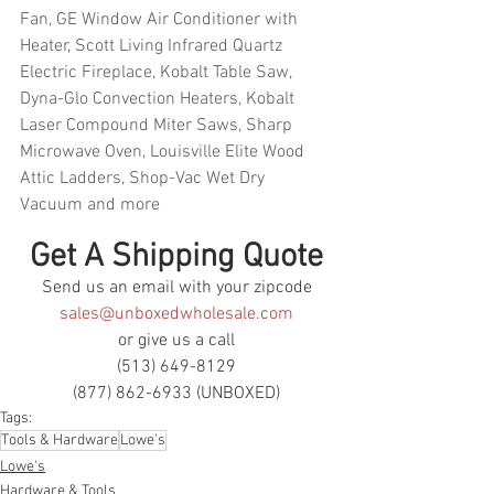
Fan, GE Window Air Conditioner with 
Heater, Scott Living Infrared Quartz 
Electric Fireplace, Kobalt Table Saw, 
Dyna-Glo Convection Heaters, Kobalt 
Laser Compound Miter Saws, Sharp 
Microwave Oven, Louisville Elite Wood 
Attic Ladders, Shop-Vac Wet Dry 
Vacuum and more
Get A Shipping Quote
Send us an email with your zipcode
sales@unboxedwholesale.com
or give us a call
(513) 649-8129
(877) 862-6933 (UNBOXED)
Tags:
Tools & Hardware
Lowe's
Lowe's
Hardware & Tools