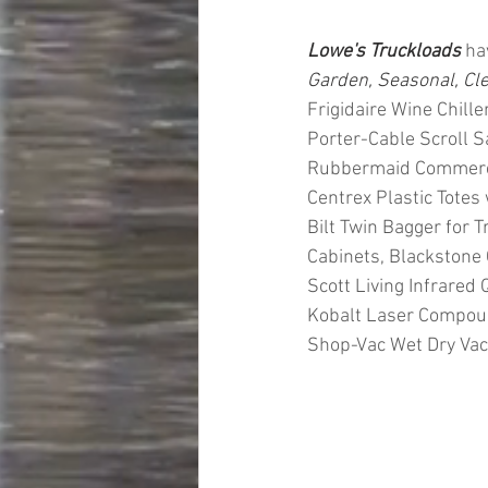
Lowe's Truckloads
 ha
Garden, Seasonal, Cl
Frigidaire Wine Chill
Porter-Cable Scroll 
Rubbermaid Commercial
Centrex Plastic Totes
Bilt Twin Bagger for T
Cabinets, Blackstone 
Scott Living Infrared 
Kobalt Laser Compoun
Shop-Vac Wet Dry Va