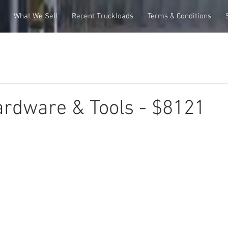
What We Sell
Recent Truckloads
Terms & Conditions
rdware & Tools - $8121