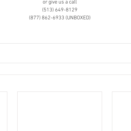
or give us a call
(513) 649-8129
(877) 862-6933 (UNBOXED)