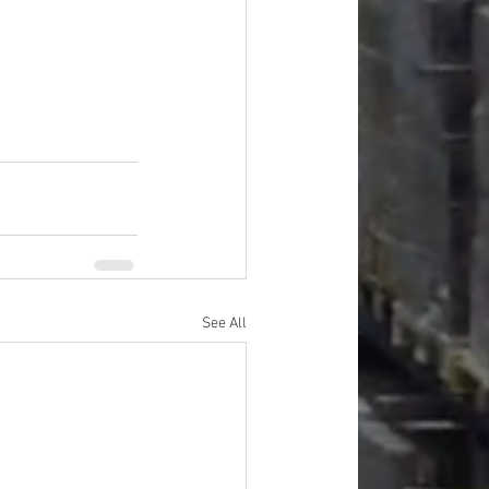
See All