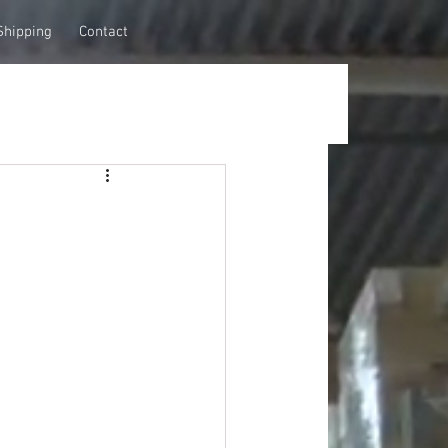
Shipping
Contact