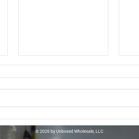
Home Depot Turbo Truckload -
Lowe
$10k
$12
© 2026 by Unboxed Wholesale, LLC