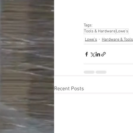
Tags:
Tools & Hardware
Lowe's
Lowe's
Hardware & Tools
Recent Posts