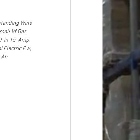
standing Wine 
all Vf Gas 
10-In 15-Amp 
 Electric Pw, 
 Ah 