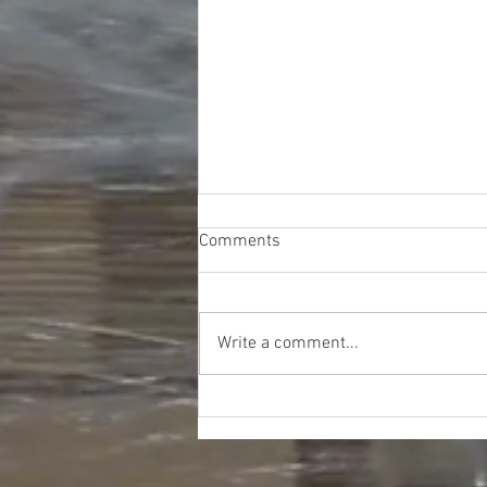
Comments
Write a comment...
Lowe's Hardware Liquidation
Truckload - $9200