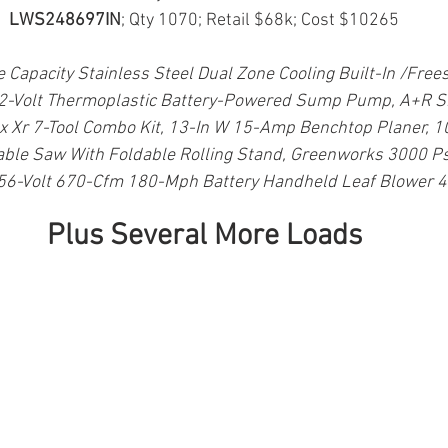
LWS248697IN
; Qty 1070; Retail $68k; Cost $10265
e Capacity Stainless Steel Dual Zone Cooling Built-In /Free
12-Volt Thermoplastic Battery-Powered Sump Pump, A+R Sm
x Xr 7-Tool Combo Kit, 13-In W 15-Amp Benchtop Planer, 
able Saw With Foldable Rolling Stand, Greenworks 3000 Psi
6-Volt 670-Cfm 180-Mph Battery Handheld Leaf Blower 4
Plus Several More Loads