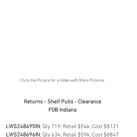
Click the Picture for a Video with More Pictures
Returns - Shelf Pulls - Clearance
FOB Indiana
LWS248695IN
; Qty 719; Retail $54k; Cost $8121
LWS248696IN
; Qty 634; Retail $59k; Cost $8847