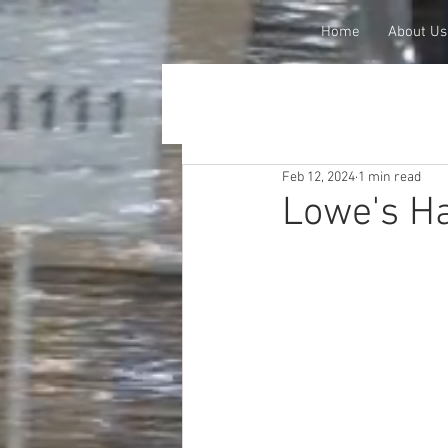
Home
About Us
Feb 12, 2024
1 min read
Lowe's Ha