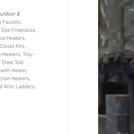
utdoor & 
 Faucets, 
 Gas Fireplaces, 
ce Heaters, 
loset Kits, 
 Heaters, Troy-
 Steel Tool 
with Heater, 
ction Heaters, 
 Attic Ladders, 