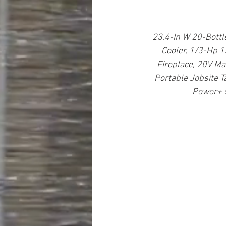
23.4-In W 20-Bottl
Cooler, 1/3-Hp 
Fireplace, 20V Ma
Portable Jobsite T
Power+ 5