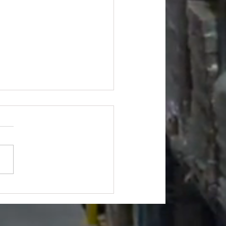
's Hardware Truckload -
175