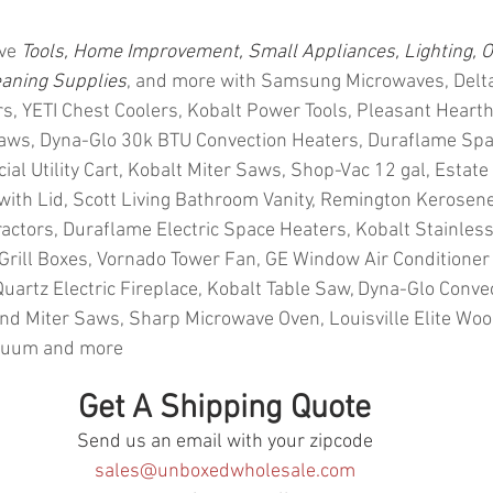
ve 
Tools, Home Improvement, Small Appliances, Lighting, O
eaning Supplies
, and more with Samsung Microwaves, Delta
ers, YETI Chest Coolers, Kobalt Power Tools, Pleasant Hearth
Saws, Dyna-Glo 30k BTU Convection Heaters, Duraflame Spa
 Utility Cart, Kobalt Miter Saws, Shop-Vac 12 gal, Estate C
 with Lid, Scott Living Bathroom Vanity, Remington Kerosene
ractors, Duraflame Electric Space Heaters, Kobalt Stainless
Grill Boxes, Vornado Tower Fan, GE Window Air Conditioner 
Quartz Electric Fireplace, Kobalt Table Saw, Dyna-Glo Conve
d Miter Saws, Sharp Microwave Oven, Louisville Elite Wood
cuum and more
Get A Shipping Quote
Send us an email with your zipcode
sales@unboxedwholesale.com