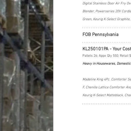
Digital Stainless Door Air Fry 
Blender, Powerseries 20V Cordles
Green, Keurig K-Select Graphit
FOB Pennsylvania
KL250101PA - Your Cos
Pallets 26; Appx Qty 550; Retail 
Heavy in Housewares, Domestic
Madeline King 4Pc. Comforter Se
F, Chenille Lattice Comforter A
Keurig K-Select Matteblack, Ch