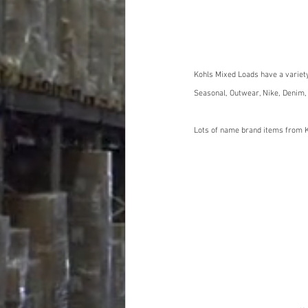
Kohls Mixed Loads have a variet
Seasonal, Outwear, Nike, Denim,
Lots of name brand items from K