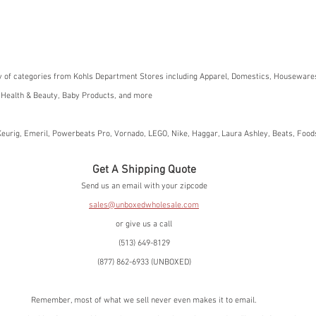
y of categories from Kohls Department Stores including Apparel, Domestics, Housewares
 Health & Beauty, Baby Products, and more
eurig, Emeril, Powerbeats Pro, Vornado, LEGO, Nike, Haggar, Laura Ashley, Beats, Foo
Get A Shipping Quote
Send us an email with your zipcode
sales@unboxedwholesale.com
or give us a call
(513) 649-8129
(877) 862-6933 (UNBOXED)
Remember, most of what we sell never even makes it to email.