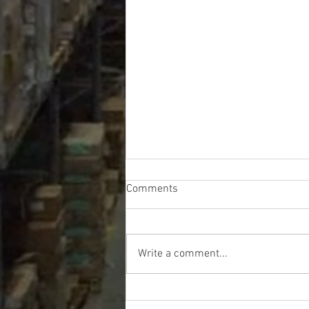
Comments
Write a comment...
Walmart DC GM Liquidation
Truckloads - $12467