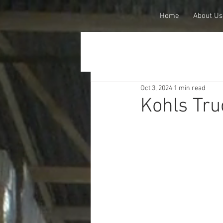
Home
About Us
Oct 3, 2024
1 min read
Kohls Tru