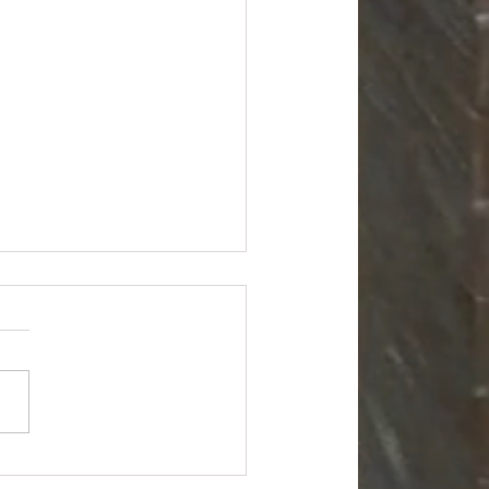
r General Liquidation
kload - $10500