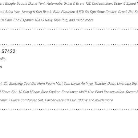
Oven, Beagle Scouts Dome Tent, Automatic Grind & Brew 12C Coffeemaker, Oster 8 Speed 
s Stick Vac, Keurig K Duo Black, Elite Platinum 8.5Qt Ss Dgtl Slow Cooker, Crock Pot S
e, Ul Cape Cod Espahan 10X13 Navy Blue Rug, and much more
t $7422
$49k
s
t, 3In Soothing Cool Gel Mem Foam Matt Top, Large Airfryer Toaster Oven, Linenspa Sig 
nd Sham Set, 10 Cup Micom Rice Cooker, Foodsaver Multi-Use Food Preservation, Queen 3
andler 7 Piece Comforter Set, Farberware Classic 1000W, and much more