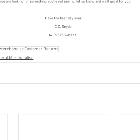
 you are looking for something you're not seeing, let us know and we'll get it for you!
Have the best day ever!
C.C. Snyder
(419) 575-9483 cell
 Merchandise
Customer Returns
eral Merchandise