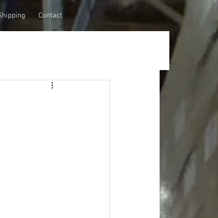
Shipping
Contact