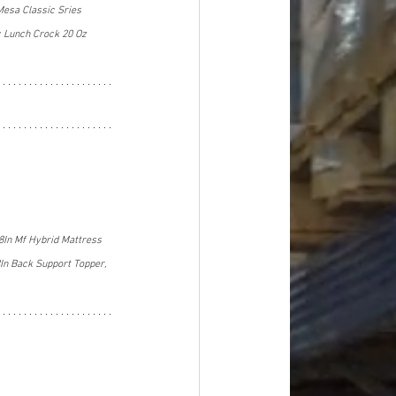
Mesa Classic Sries 
c Lunch Crock 20 Oz 
8In Mf Hybrid Mattress 
In Back Support Topper, 