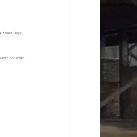
, Shoes, Toys, 
dsaver, and more