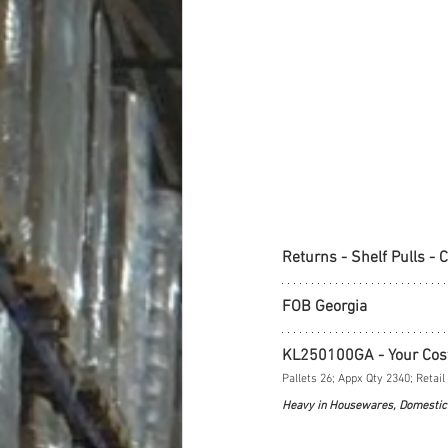
Returns - Shelf Pulls - 
FOB Georgia
KL250100GA - Your Cos
Pallets 26; Appx Qty 2340; Retail
Heavy in Housewares, Domestic