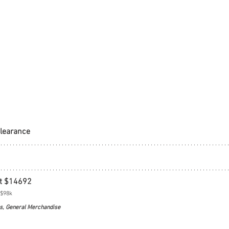
Clearance
t $14692
 $98k
s, General Merchandise