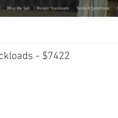
What We Sell
Recent Truckloads
Terms & Conditions
ckloads - $7422