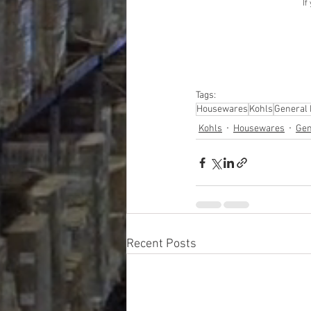
If
Tags:
Housewares
Kohls
General
Kohls
Housewares
Gen
Recent Posts