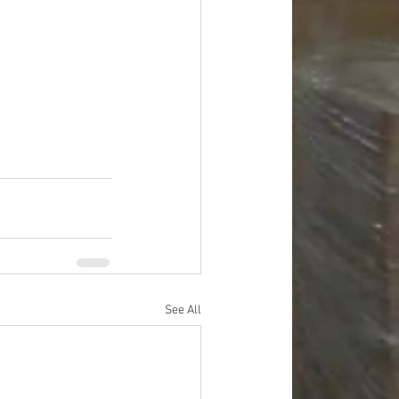
See All