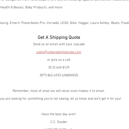
 Health & Beauty, Baby Products, and more
eurig, Emeril, Powerbeats Pro, Vornado, LEGO, Nike, Haggar, Laura Ashley, Beats, Foo
Get A Shipping Quote
Send us an email with your zipcode
sales@unboxedwholesale.com
or give us a call
(513) 649-8129
(877) 862-6933 (UNBOXED)
Remember, most of what we sell never even makes it to email.
 you are looking for something you're not seeing, let us know and we'll get it for you!
Have the best day ever!
C.C. Snyder