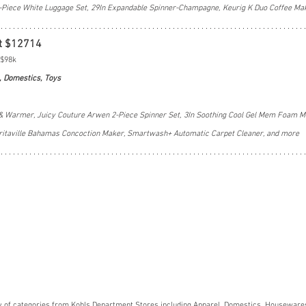
-Piece White Luggage Set, 29In Expandable Spinner-Champagne, Keurig K Duo Coffee Ma
t $12714
 $98k
, Domestics, Toys
& Warmer, Juicy Couture Arwen 2-Piece Spinner Set, 3In Soothing Cool Gel Mem Foam Ma
ritaville Bahamas Concoction Maker, Smartwash+ Automatic Carpet Cleaner, and more
y of categories from Kohls Department Stores including Apparel, Domestics, Housewares