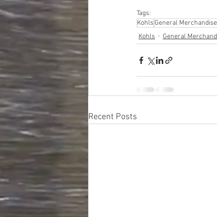
Tags:
Kohls
General Merchandise
Kohls
General Merchand
Recent Posts