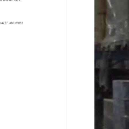
dsaver, and more