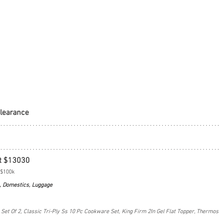
Clearance
t $13030
 $100k
, Domestics, Luggage
et Of 2, Classic Tri-Ply Ss 10 Pc Cookware Set, King Firm 2In Gel Flat Topper, Thermos