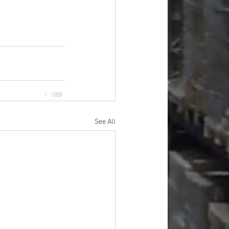
See All