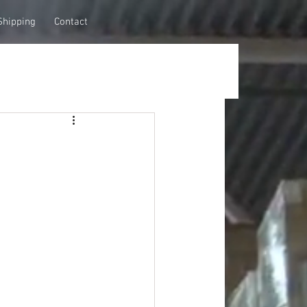
Shipping
Contact