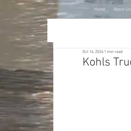
Home
About Us
Oct 16, 2024
1 min read
Kohls Tru