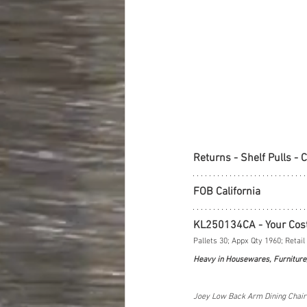
Returns - Shelf Pulls - 
FOB California
KL250134CA - Your Cos
Pallets 30; Appx Qty 1960; Retail
Heavy in Housewares, Furniture
Joey Low Back Arm Dining Chair S