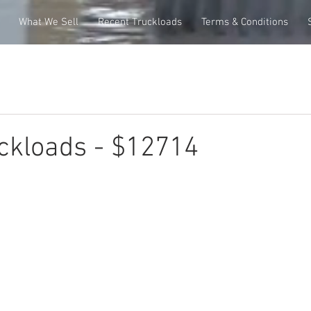
What We Sell
Recent Truckloads
Terms & Conditions
ckloads - $12714