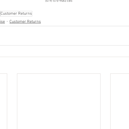
(419) 575-9483 cell
Customer Returns
ise
Customer Returns