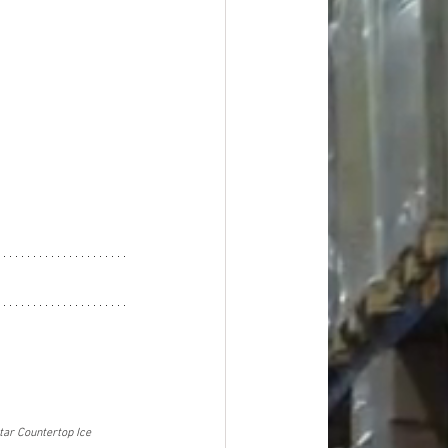
tar Countertop Ice 