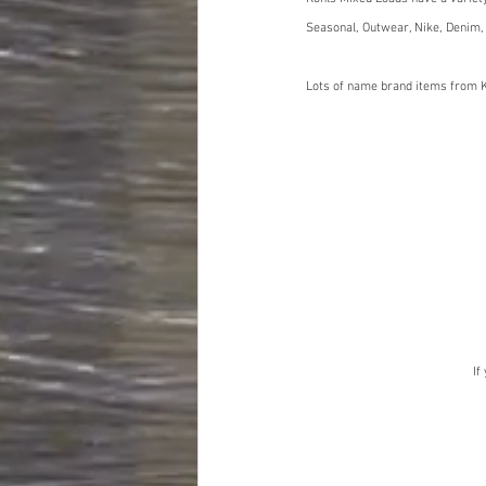
Seasonal, Outwear, Nike, Denim,
Lots of name brand items from K
If