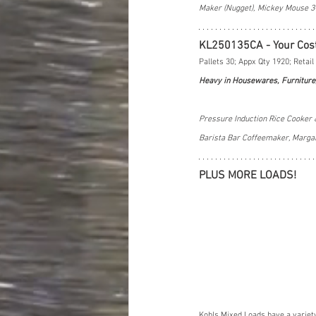
Maker (Nugget), Mickey Mouse 3
KL250135CA - Your Cos
Pallets 30; Appx Qty 1920; Retail
Heavy in Housewares, Furniture
Pressure Induction Rice Cooker 
Barista Bar Coffeemaker, Marga
PLUS MORE LOADS!
Kohls Mixed Loads have a variet