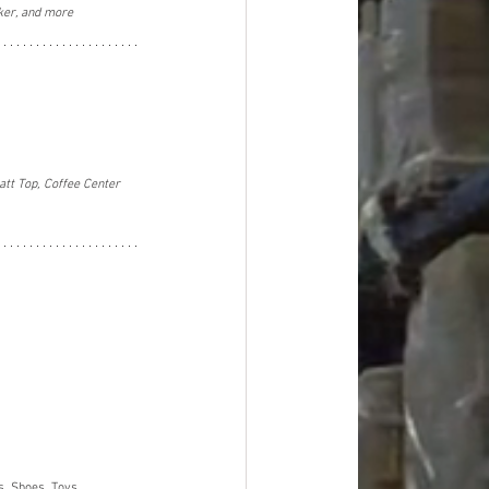
ker, and more
tt Top, Coffee Center 
, Shoes, Toys, 