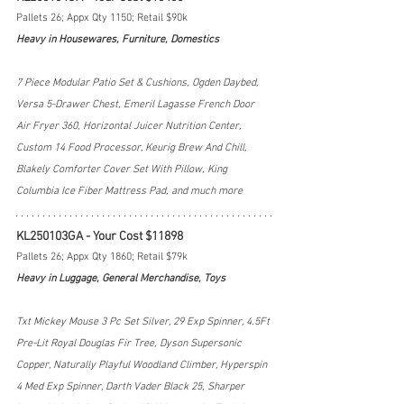
Pallets 26; Appx Qty 1150; Retail $90k
Heavy in Housewares, Furniture, Domestics
7 Piece Modular Patio Set & Cushions, Ogden Daybed, 
Versa 5-Drawer Chest, Emeril Lagasse French Door 
Air Fryer 360, Horizontal Juicer Nutrition Center, 
Custom 14 Food Processor, Keurig Brew And Chill, 
Blakely Comforter Cover Set With Pillow, King 
Columbia Ice Fiber Mattress Pad, and much more
KL250103GA - Your Cost $11898
Pallets 26; Appx Qty 1860; Retail $79k
Heavy in Luggage, General Merchandise, Toys
Txt Mickey Mouse 3 Pc Set Silver, 29 Exp Spinner, 4.5Ft 
Pre-Lit Royal Douglas Fir Tree, Dyson Supersonic 
Copper, Naturally Playful Woodland Climber, Hyperspin 
4 Med Exp Spinner, Darth Vader Black 25, Sharper 