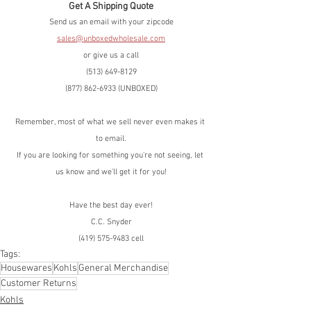
Get A Shipping Quote
Send us an email with your zipcode
sales@unboxedwholesale.com
or give us a call
(513) 649-8129
(877) 862-6933 (UNBOXED)
Remember, most of what we sell never even makes it 
to email.
If you are looking for something you're not seeing, let 
us know and we'll get it for you!
Have the best day ever!
C.C. Snyder
(419) 575-9483 cell
Tags:
Housewares
Kohls
General Merchandise
Customer Returns
Kohls