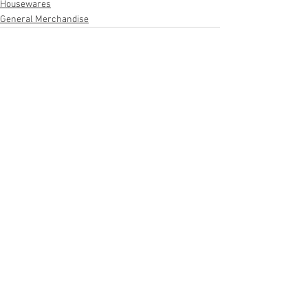
Housewares
General Merchandise
See All
Recent Posts