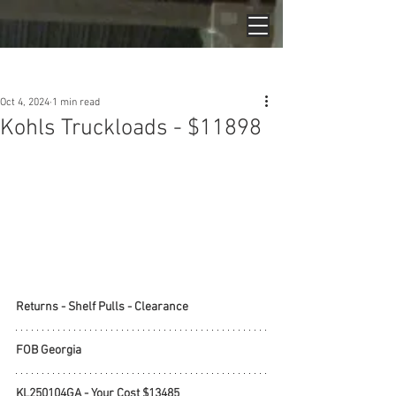
Post
Oct 4, 2024
1 min read
Kohls Truckloads - $11898
Returns - Shelf Pulls - Clearance
FOB Georgia
KL250104GA - Your Cost $13485