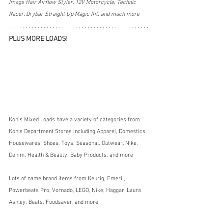
Image Hair Airflow Styler, 12V Motorcycle, Technic 
Racer, Drybar Straight Up Magic Kit, and much more
PLUS MORE LOADS!
Kohls Mixed Loads have a variety of categories from 
Kohls Department Stores including Apparel, Domestics, 
Housewares, Shoes, Toys, Seasonal, Outwear, Nike, 
Denim, Health & Beauty, Baby Products, and more
Lots of name brand items from Keurig, Emeril, 
Powerbeats Pro, Vornado, LEGO, Nike, Haggar, Laura 
Ashley, Beats, Foodsaver, and more