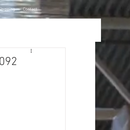
Shipping
Contact
0092