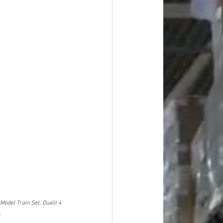
odel Train Set, Dualit 4 