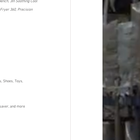
Bench, 3In Soothing Cool 
Fryer 360, Precision 
, Shoes, Toys, 
dsaver, and more