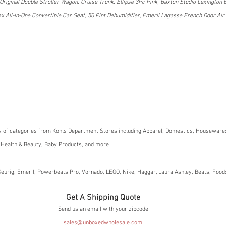
Original Double Stroller Wagon, Cruise Trunk, Ellipse 3Pc Pink, Baxton Studio Lexington 
All-In-One Convertible Car Seat, 50 Pint Dehumidifier, Emeril Lagasse French Door Air 
y of categories from Kohls Department Stores including Apparel, Domestics, Housewares
 Health & Beauty, Baby Products, and more
eurig, Emeril, Powerbeats Pro, Vornado, LEGO, Nike, Haggar, Laura Ashley, Beats, Foo
Get A Shipping Quote
Send us an email with your zipcode
sales@unboxedwholesale.com