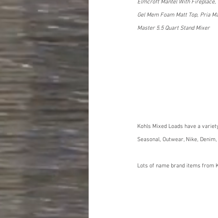
Elmcroft Mantel With Fireplace, 
Gel Mem Foam Matt Top, Pria Max 
Master 5.5 Quart Stand Mixer
Kohls Mixed Loads have a variet
Seasonal, Outwear, Nike, Denim,
Lots of name brand items from K