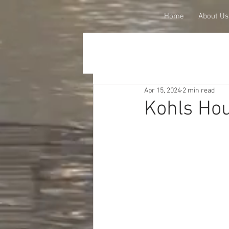
Home
About Us
Apr 15, 2024
2 min read
Kohls Ho