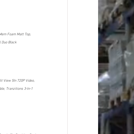
 Mem Foam Matt Top, 
K Duo Black
t View 5In 720P Video, 
e, Tranzitions 3-In-1 