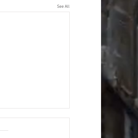
See All