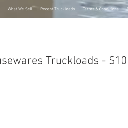
What We Sell
Recent Truckloads
Terms & Conditions
usewares Truckloads - $1