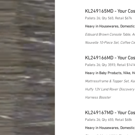
KL249165MD - Your Co
Pallets 26; Qty 565; Retail $67k
Heavy in Housewares, Domestic
Edouard Brown Console Table, A
Nouvelle 10-Piece Set, Coffee Ce
KL249166MD - Your Co
Pallets 26; Qty 3593; Retail $141
Heavy in Baby Products, Nike, 
Mattressframe & Topper Set, Kal
Huffy 12V Land Rover Discovery R
Harness Booster
KL249167MD - Your Co
Pallets 26; Qty 655; Retail $68k
Heavy in Housewares, Domestic