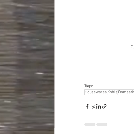
If
Tags:
Housewares
Kohls
Domesti