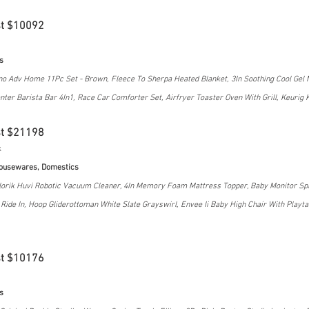
st $10092
s
no Adv Home 11Pc Set - Brown, Fleece To Sherpa Heated Blanket, 3In Soothing Cool Gel
nter Barista Bar 4In1, Race Car Comforter Set, Airfryer Toaster Oven With Grill, Keurig 
st $21198
k
Housewares, Domestics
orik Huvi Robotic Vacuum Cleaner, 4In Memory Foam Mattress Topper, Baby Monitor Spli
ide In, Hoop Gliderottoman White Slate Grayswirl, Envee Ii Baby High Chair With Playtabl
st $10176
s