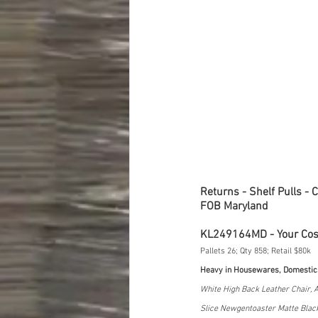
Returns - Shelf Pulls - 
FOB Maryland
KL249164MD - Your Co
Pallets 26; Qty 858; Retail $80k
Heavy in Housewares, Domestic
White High Back Leather Chair, A
Slice Newgentoaster Matte Black