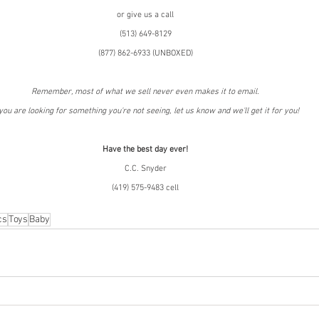
or give us a call
(513) 649-8129
(877) 862-6933 (UNBOXED)
Remember, most of what we sell never even makes it to email.
 you are looking for something you're not seeing, let us know and we'll get it for you!
Have the best day ever!
C.C. Snyder
(419) 575-9483 cell
cs
Toys
Baby