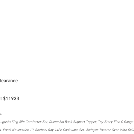
Clearance
st $11933
s
ugusta King 4Pc Comforter Set, Queen 3In Back Support Topper, Toy Story Elec O Gauge M
, Foodi Neverstick 10, Rachael Ray 14Pc Cookware Set, Airfryer Toaster Oven With Grill