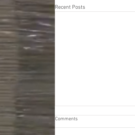
Recent Posts
Comments