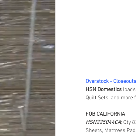
Overstock - Closeouts
HSN Domestics 
loads
Quilt Sets, and more f
FOB CALIFORNIA
HSN225044CA
; Qty 
Sheets, Mattress Pad