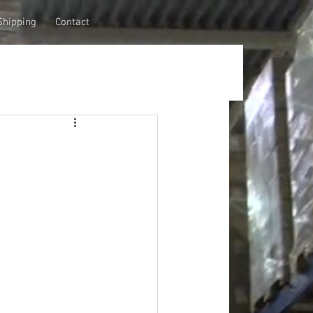
Shipping
Contact