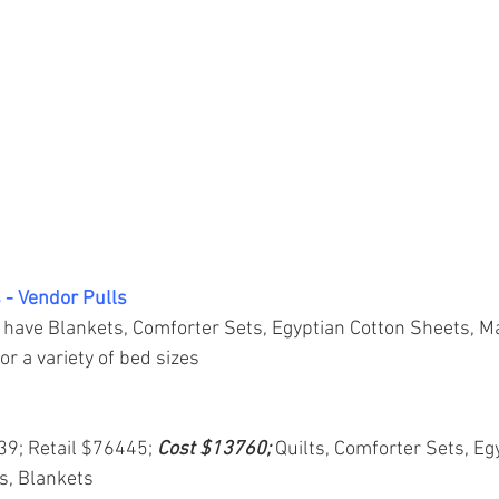
 - Vendor Pulls
 have Blankets, Comforter Sets, Egyptian Cotton Sheets, M
or a variety of bed sizes
839; Retail $76445; 
Cost $13760; 
Quilts, Comforter Sets, Eg
s, Blankets