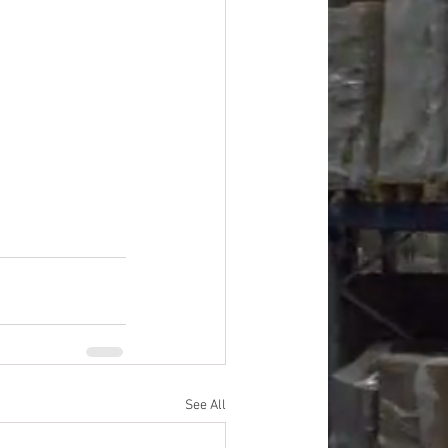
ardware, Tools, Apparel, 
See All