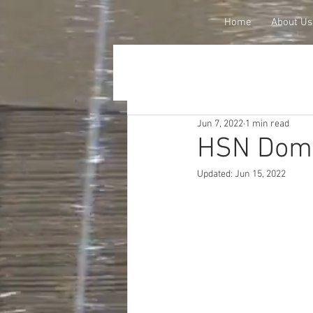
Home
About Us
Jun 7, 2022
1 min read
HSN Dome
Updated:
Jun 15, 2022