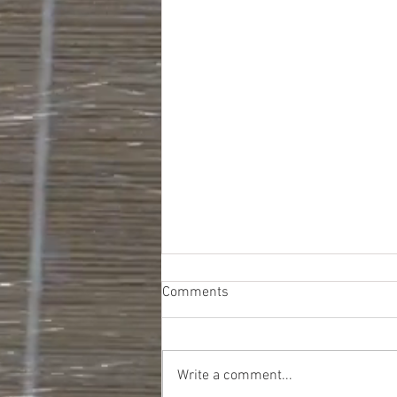
Comments
Write a comment...