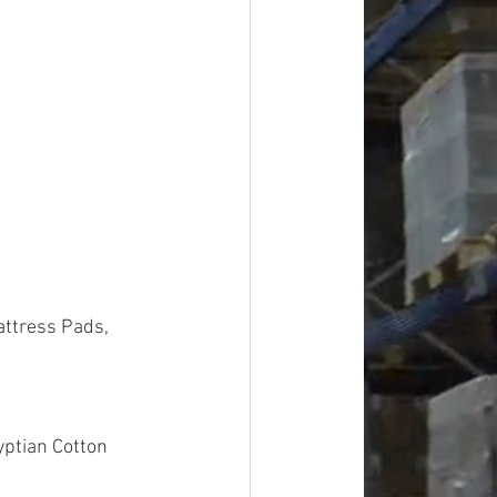
attress Pads, 
yptian Cotton 