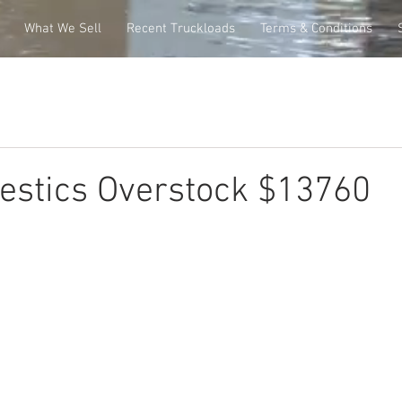
What We Sell
Recent Truckloads
Terms & Conditions
stics Overstock $13760