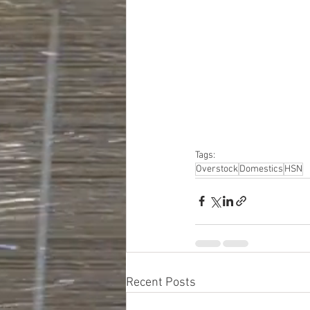
Truckloads, Liquidation, Pallets, Salvage, Gene
Electronics, Ohio, Baby, GM, Furniture, Sporting
Tags:
Overstock
Domestics
HSN
Recent Posts