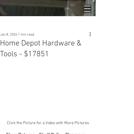
Post
Jan 8, 2024
1 min read
Home Depot Hardware &
Tools - $17851
Click the Picture for a Video with More Pictures