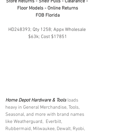
Store Returns - Shelf Pulls - Clearance - 
Floor Models - Online Returns
FOB Florida
HD248393; Qty 1258; Appx Wholesale 
$63k; Cost $17851
Home Depot Hardware & Tools 
loads 
heavy in General Merchandise, Tools, 
Seasonal, and more with brand names 
like Weatherguard,  Everbilt, 
Rubbermaid, Milwaukee, Dewalt, Ryobi, 