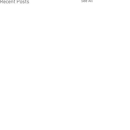
See All
Recent Posts
Comments