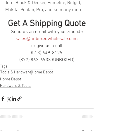
Toro, Black & Decker, Homelite, Ridgid, 
Makita, Poulan, Pro, and so many more
Get A Shipping Quote
Send us an email with your zipcode
sales@unboxedwholesale.com
or give us a call
(513) 649-8129
(877) 862-6933 (UNBOXED)
Tags:
Tools & Hardware
Home Depot
Home Depot
Hardware & Tools