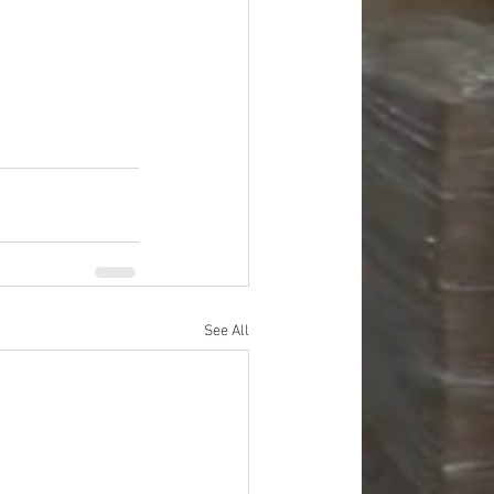
See All