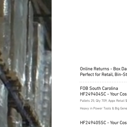
Online Returns - Box D
Perfect for Retail, Bin-S
FOB South Carolina
HF249404SC - Your Cos
Pallets 25; Qty 709; Appx Retail 
Heavy in Power Tools & Big Gen
HF249405SC - Your Cos