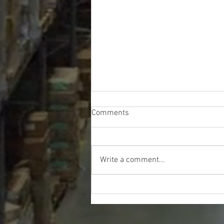
Comments
Write a comment...
Lowe's Hardware Liquidation
Truckload - $9200