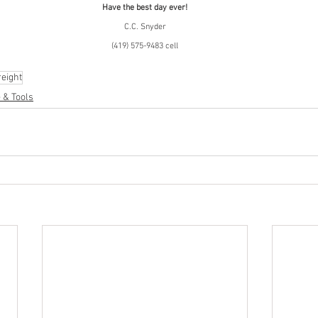
Have the best day ever!
C.C. Snyder
(419) 575-9483 cell
eight
 & Tools