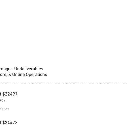
amage - Undeliverables
tore, & Online Operations
t $22497
$90k
erators
t $24473