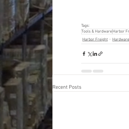
Tags:
Tools & Hardware
Harbor Fr
Harbor Freight
Hardware
Recent Posts