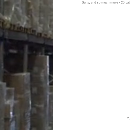
Guns, and so much more - 25 pall
If