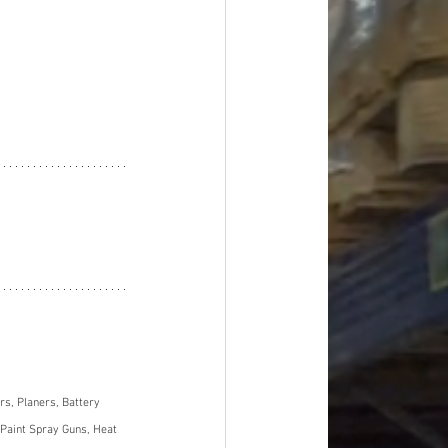
s, Planers, Battery 
Paint Spray Guns, Heat 