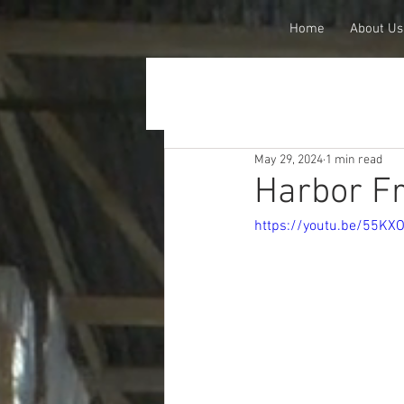
Home
About Us
May 29, 2024
1 min read
Harbor Fr
https://youtu.be/55KX