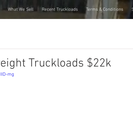
What We Sell
Recent Truckloads
Terms & Conditions
eight Truckloads $22k
OIID-mg