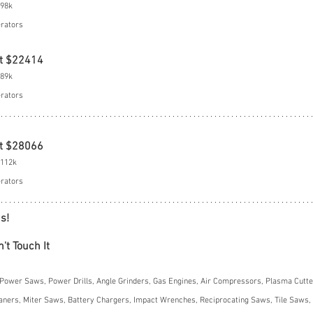
$98k
erators
t $22414
$89k
erators
t $28066
$112k
erators
s!
't Touch It
Power Saws, Power Drills, Angle Grinders, Gas Engines, Air Compressors, Plasma Cutter
ners, Miter Saws, Battery Chargers, Impact Wrenches, Reciprocating Saws, Tile Saws, 