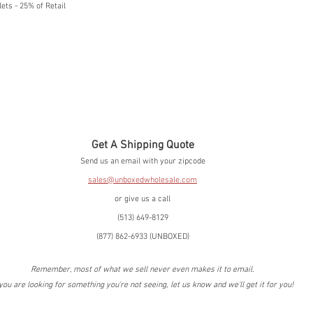
ets - 25% of Retail
Get A Shipping Quote
Send us an email with your zipcode
sales@unboxedwholesale.com
or give us a call
(513) 649-8129
(877) 862-6933 (UNBOXED)
Remember, most of what we sell never even makes it to email.
 you are looking for something you're not seeing, let us know and we'll get it for you!