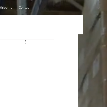
Shipping
Contact