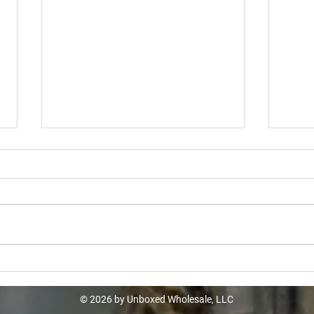
Home Depot Turbo Truckload -
Lowe
$10k
$12
© 2026 by Unboxed Wholesale, LLC