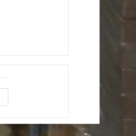
's Hardware Truckload -
175