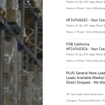
Pallets 25; Qty 529; Appx Retail 
Heavy in Power Tools & Big Gen
HF249406SC - Your Cos
Pallets 25; Qty 581; Appx Retail 
Heavy in Power Tools & Big Gen
FOB California
HF249403CA - Your Cos
Pallets 25; Qty 870; Appx Retail 
Heavy in Power Tools & Big Gen
PLUS Several More Load
Loads Available Weekly!
Direct Shipped - We Won
HF Tool Loads have Generators, 
Chargers, Pressure Washers, Pla