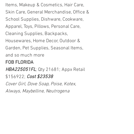
Items, Makeup & Cosmetics, Hair Care, 
Skin Care, General Merchandise, Office & 
School Supplies, Dishware, Cookware, 
Apparel, Toys, Pillows, Personal Care, 
Cleaning Supplies, Backpacks, 
Housewares, Home Decor, Outdoor & 
Garden, Pet Supplies, Seasonal Items, 
and so much more
FOB FLORIDA
HBA225051FL
; Qty 21681; Appx Retail 
$156922; 
Cost $23538
Cover Girl, Dove Soap, Poise, Kotex, 
Always, Maybelline, Neutrogena