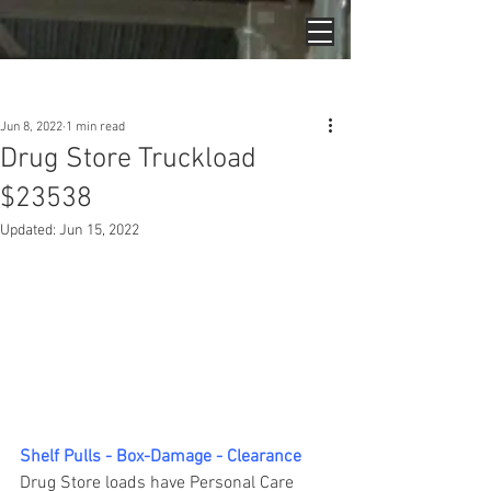
Post
Jun 8, 2022
1 min read
Drug Store Truckload
$23538
Updated:
Jun 15, 2022
Shelf Pulls - Box-Damage - Clearance
Drug Store loads have Personal Care 