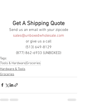
Get A Shipping Quote
Send us an email with your zipcode
sales@unboxedwholesale.com
or give us a call
(513) 649-8129
(877) 862-6933 (UNBOXED)
Tags:
Tools & Hardware
Groceries
Hardware & Tools
Groceries