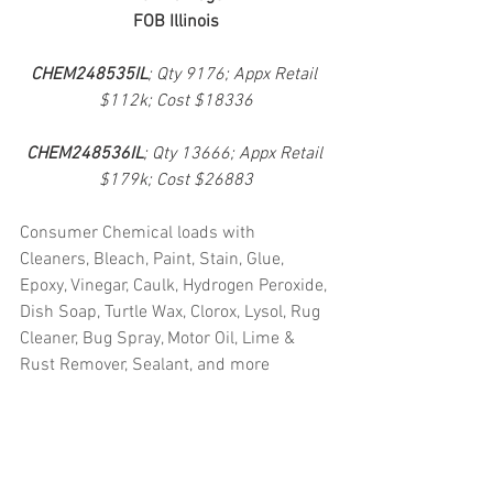
FOB Illinois
CHEM248535IL
; Qty 9176; Appx Retail 
$112k; Cost $18336
CHEM248536IL
; Qty 13666; Appx Retail 
$179k; Cost $26883
Consumer Chemical loads with 
Cleaners, Bleach, Paint, Stain, Glue, 
Epoxy, Vinegar, Caulk, Hydrogen Peroxide, 
Dish Soap, Turtle Wax, Clorox, Lysol, Rug 
Cleaner, Bug Spray, Motor Oil, Lime & 
Rust Remover, Sealant, and more