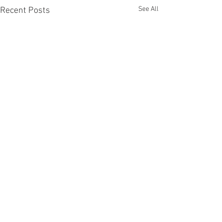
See All
Recent Posts
Comments