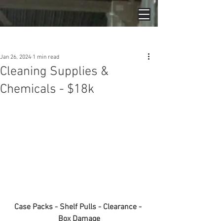
Post
Jan 26, 2024
1 min read
Cleaning Supplies &
Chemicals - $18k
Case Packs - Shelf Pulls - Clearance - 
Box Damage