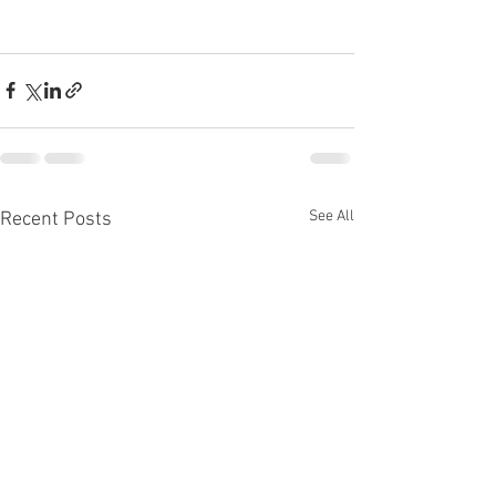
See All
Recent Posts