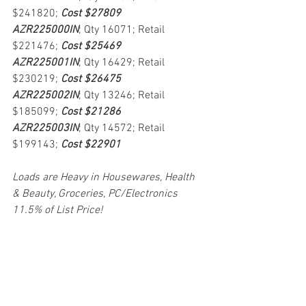
$241820; 
Cost $27809
AZR225000IN
; Qty 16071; Retail 
$221476; 
Cost $25469
AZR225001IN
; Qty 16429; Retail 
$230219; 
Cost $26475
AZR225002IN
; Qty 13246; Retail 
$185099; 
Cost $21286
AZR225003IN
; Qty 14572; Retail 
$199143; 
Cost $22901
Loads are Heavy in Housewares, Health 
& Beauty, Groceries, PC/Electronics
11.5% of List Price!