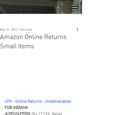
Post
May 31, 2022
1 min read
Amazon Online Returns
Small Items
LPN - Online Returns - Undeliverables
FOB INDIANA
AZR224999IN
; Qty 17155; Retail 