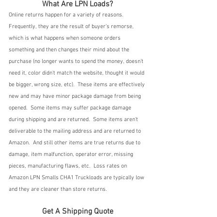
What Are LPN Loads?
Online returns happen for a variety of reasons.  
Frequently, they are the result of buyer's remorse, 
which is what happens when someone orders 
something and then changes their mind about the 
purchase (no longer wants to spend the money, doesn't 
need it, color didn't match the website, thought it would 
be bigger, wrong size, etc).  These items are effectively 
new and may have minor package damage from being 
opened.  Some items may suffer package damage 
during shipping and are returned.  Some items aren't 
deliverable to the mailing address and are returned to 
Amazon.  And still other items are true returns due to 
damage, item malfunction, operator error, missing 
pieces, manufacturing flaws, etc.  Loss rates on 
Amazon LPN Smalls CHA1 Truckloads are typically low 
and they are cleaner than store returns.
Get A Shipping Quote