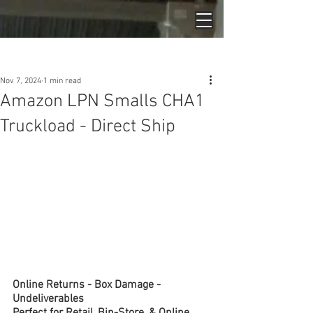
Post
Nov 7, 2024
1 min read
Amazon LPN Smalls CHA1
Truckload - Direct Ship
Online Returns - Box Damage - 
Undeliverables
Perfect for Retail, Bin-Store, & Online 