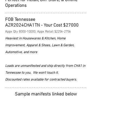
Operations
FOB Tennessee
AZR2024CHA1TN - Your Cost $27000
Appx Qty 8000-10000; Appx Retail $225k-275k
Heaviest in Housewares & Kitchen, Home 
Improvement, Apparel & Shoes, Lawn & Garden, 
Automotive, and more
Loads are unmanifested and ship directly from CHA1 in 
Tennessee to you.  We won't touch it.  
Discounted rates available for contracted buyers.
Sample manifests linked below