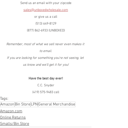
Send us an email with your zipcode
sales@unboxedwholesale.com
or give us a call
(513) 649-8129
(877) 862-6933 (UNBOXED)
Remember, most of what we sell never even makes it 
to email.
If you are looking for something you're not seeing, let 
us know and we'll get it for you!
Have the best day ever!
C.C. Snyder
(419) 575-9483 cell
Tags:
Amazon
Bin Store
LPN
General Merchandise
Amazon.com
Online Returns
Smalls/Bin Store