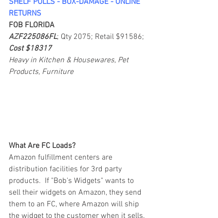
SHELF PULLS - BOX-DAMAGE - ONLINE 
RETURNS
FOB FLORIDA
AZF225086FL
; Qty 2075; Retail $91586; 
Cost $18317
Heavy in Kitchen & Housewares, Pet 
Products, Furniture
What Are FC Loads?
Amazon fulfillment centers are 
distribution facilities for 3rd party 
products.  If "Bob's Widgets" wants to 
sell their widgets on Amazon, they send 
them to an FC, where Amazon will ship 
the widget to the customer when it sells. 