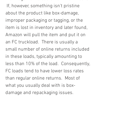
 If, however, something isn't pristine 
about the product like box-damage, 
improper packaging or tagging, or the 
item is lost in inventory and later found, 
Amazon will pull the item and put it on 
an FC truckload.  There is usually a 
small number of online returns included 
in these loads, typically amounting to 
less than 10% of the load.  Consequently, 
FC loads tend to have lower loss rates 
than regular online returns.  Most of 
what you usually deal with is box-
damage and repackaging issues.
Truckloads, Liquidation, Pallets, Salvage, 
General Merchandise, Online Returns, 
Overstock, Closeouts, Domestics, Health 
& Beauty, HBA, Groceries, Housewares, 
Home Improvement, Hardware, Tools, 