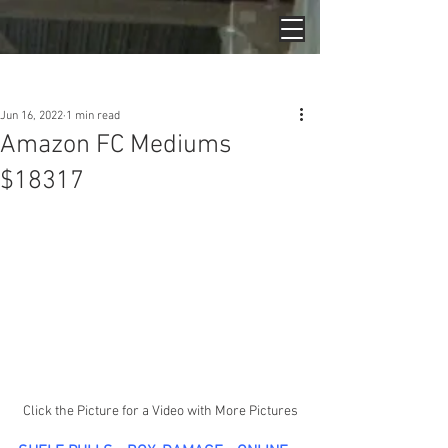
Post
Jun 16, 2022
1 min read
Amazon FC Mediums
$18317
Click the Picture for a Video with More Pictures