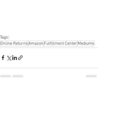
Apparel, Electronics, Ohio, Baby, GM, 
Furniture, Sporting Goods, Personal 
Computers, Automotive, Kitchen, Lawn & 
Garden, Mobile Electronics, Office 
Supplies, Personal Care Appliances
Tags:
Online Returns
Amazon
Fulfillment Center
Mediums
See All
Recent Posts