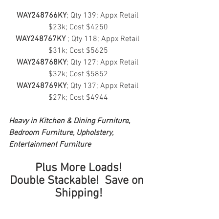
WAY248766KY
; Qty 139; Appx Retail 
$23k; Cost $4250
WAY248767KY
 ; Qty 118; Appx Retail 
$31k; Cost $5625
WAY248768KY
; Qty 127; Appx Retail 
$32k; Cost $5852
WAY248769KY
; Qty 137; Appx Retail 
$27k; Cost $4944
Heavy in Kitchen & Dining Furniture, 
Bedroom Furniture, Upholstery, 
Entertainment Furniture
Plus More Loads!
Double Stackable!  Save on 
Shipping!