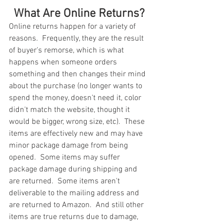
What Are Online Returns?
Online returns happen for a variety of 
reasons.  Frequently, they are the result 
of buyer's remorse, which is what 
happens when someone orders 
something and then changes their mind 
about the purchase (no longer wants to 
spend the money, doesn't need it, color 
didn't match the website, thought it 
would be bigger, wrong size, etc).  These 
items are effectively new and may have 
minor package damage from being 
opened.  Some items may suffer 
package damage during shipping and 
are returned.  Some items aren't 
deliverable to the mailing address and 
are returned to Amazon.  And still other 
items are true returns due to damage, 