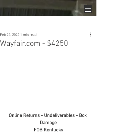
Post
Feb 22, 2024
1 min read
Wayfair.com - $4250
Online Returns - Undeliverables - Box 
Damage
FOB Kentucky