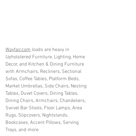
Wayfair.com
 loads are heavy in 
Upholstered Furniture, Lighting, Home 
Decor, and Kitchen & Dining Furniture 
with Armchairs, Recliners, Sectional 
Sofas, Coffee Tables, Platform Beds, 
Market Umbrellas, Side Chairs, Nesting 
Tables, Duvet Covers, Dining Tables, 
Dining Chairs, Armchairs, Chandeliers, 
Swivel Bar Stools, Floor Lamps, Area 
Rugs, Slipcovers, Nightstands, 
Bookcases, Accent Pillows, Serving 
Trays, and more