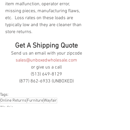
item malfunction, operator error, 
missing pieces, manufacturing flaws, 
etc.  Loss rates on these loads are 
typically low and they are cleaner than 
store returns.
Get A Shipping Quote
Send us an email with your zipcode
sales@unboxedwholesale.com
or give us a call
(513) 649-8129
(877) 862-6933 (UNBOXED)
Tags:
Online Returns
Furniture
Wayfair
Wayfair
Online Returns
Furniture